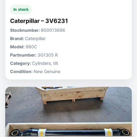
In stock
Caterpillar – 3V6231
Stocknumber:
800013696
Brand:
Caterpillar
Model:
980C
Partnumber:
3G1305 R
Category:
Cylinders, tilt
Condition:
New Genuine