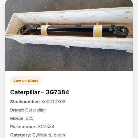
Low on stock
Caterpillar – 3G7384
Stocknumber:
800013808
Brand:
Caterpillar
Model:
225
Partnumber:
3G7384
Category:
Cylinders, boom