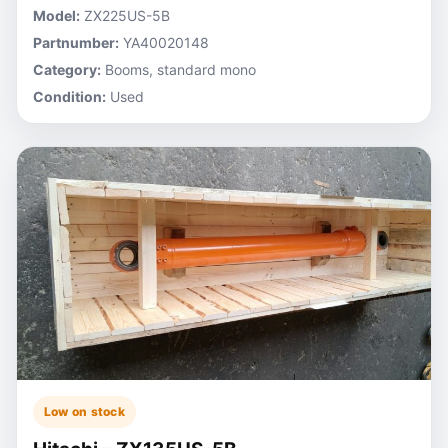
Model:
ZX225US-5B
Partnumber:
YA40020148
Category:
Booms, standard mono
Condition:
Used
Low on stock