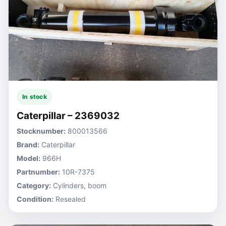
In stock
Caterpillar – 2369032
Stocknumber:
800013566
Brand:
Caterpillar
Model:
966H
Partnumber:
10R-7375
Category:
Cylinders, boom
Condition:
Resealed