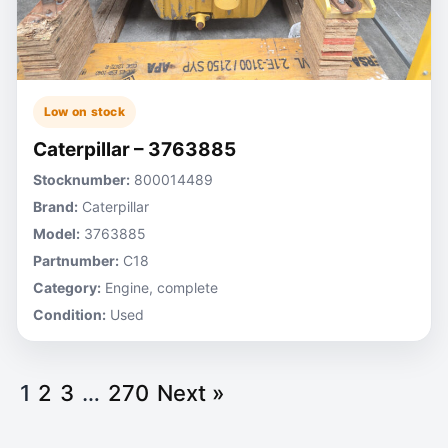
Low on stock
Caterpillar – 3763885
Stocknumber:
800014489
Brand:
Caterpillar
Model:
3763885
Partnumber:
C18
Category:
Engine, complete
Condition:
Used
1
2
3
…
270
Next »