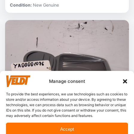
Condition:
New Genuine
Manage consent
To provide the best experiences, we use technologies such as cookies to
store and/or access information about your device. By agreeing to these
technologies, we can process data such as browsing behavior or unique
IDs on this site. If you do not give consent or withdraw your consent, this
may adversely affect certain functions and features.
In stock
Accept
Hitachi – YA00001076