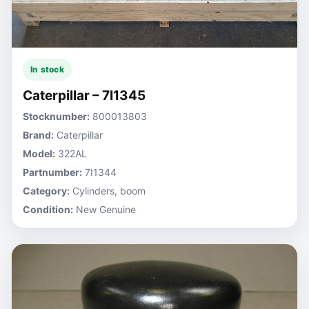
In stock
Caterpillar – 7I1345
Stocknumber:
800013803
Brand:
Caterpillar
Model:
322AL
Partnumber:
7I1344
Category:
Cylinders, boom
Condition:
New Genuine