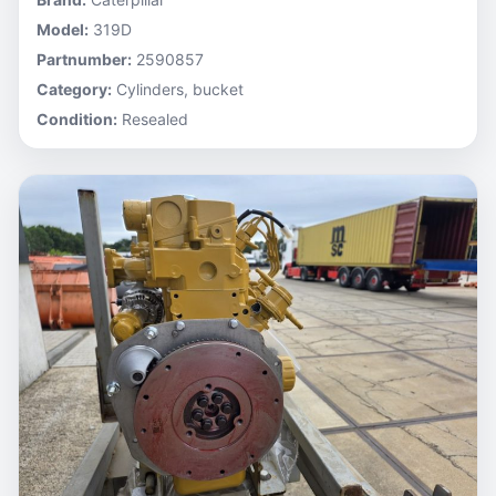
Model:
319D
Partnumber:
2590857
Category:
Cylinders, bucket
Condition:
Resealed