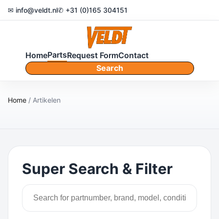
✉ info@veldt.nl
✆ +31 (0)165 304151
Parts
Home
Request Form
Contact
Search
Home
/ Artikelen
Super Search & Filter