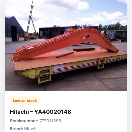
Low on stock
Hitachi – YA40020148
Stocknumber:
777011859
Brand:
Hitachi