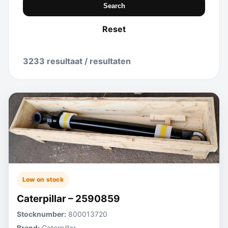
Search
Reset
3233 resultaat / resultaten
Low on stock
Caterpillar – 2590859
Stocknumber:
800013720
Brand:
Caterpillar