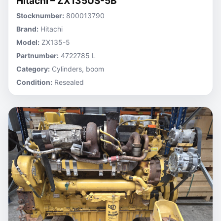
Hitachi – ZX135US-5B
Stocknumber:
800013790
Brand:
Hitachi
Model:
ZX135-5
Partnumber:
4722785 L
Category:
Cylinders, boom
Condition:
Resealed