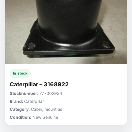
In stock
Caterpillar – 3168922
Stocknumber:
777002934
Brand:
Caterpillar
Category:
Cabin, mount as
Condition:
New Genuine