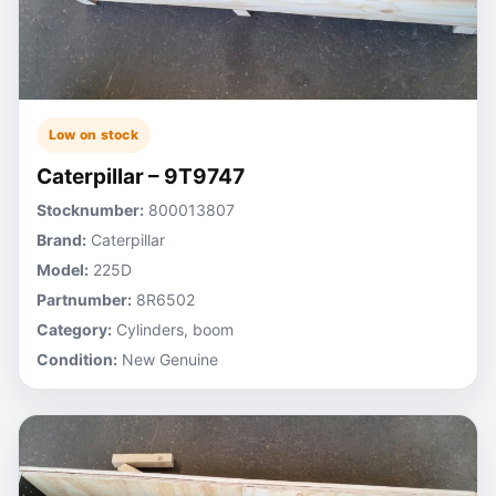
Low on stock
Caterpillar – 9T9747
Stocknumber:
800013807
Brand:
Caterpillar
Model:
225D
Partnumber:
8R6502
Category:
Cylinders, boom
Condition:
New Genuine