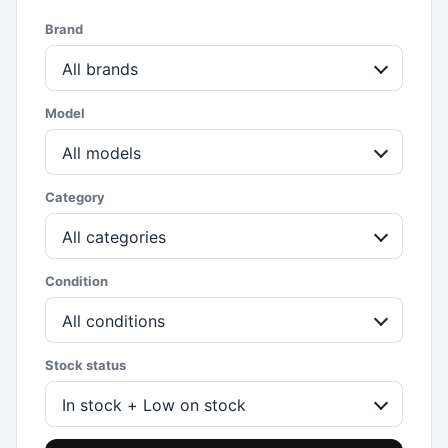
Brand
All brands
Model
All models
Category
All categories
Condition
All conditions
Stock status
In stock + Low on stock