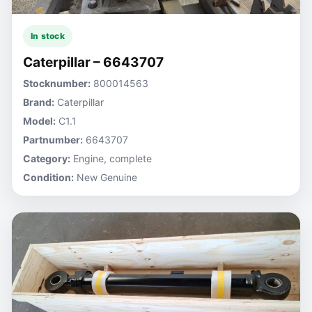
In stock
Caterpillar – 6643707
Stocknumber:
800014563
Brand:
Caterpillar
Model:
C1.1
Partnumber:
6643707
Category:
Engine, complete
Condition:
New Genuine