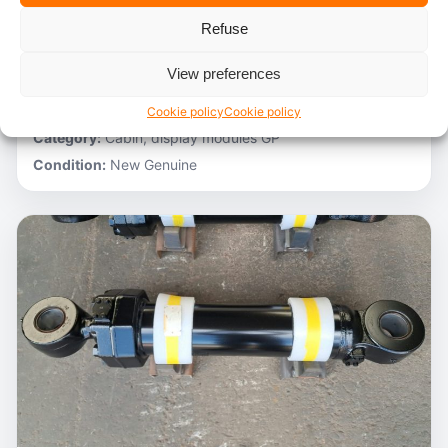
Refuse
Stocknumber:
800012788
Brand:
Hitachi
View preferences
Model:
ZH200-A
Partnumber:
4705918
Cookie policy
Cookie policy
Category:
Cabin, display modules GP
Condition:
New Genuine