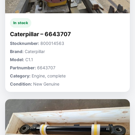
In stock
Caterpillar – 6643707
Stocknumber:
800014563
Brand:
Caterpillar
Model:
C1.1
Partnumber:
6643707
Category:
Engine, complete
Condition:
New Genuine