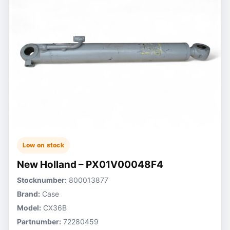
Low on stock
New Holland – PX01V00048F4
Stocknumber:
800013877
Brand:
Case
Model:
CX36B
Partnumber:
72280459