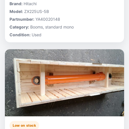
Brand:
Hitachi
Model:
ZX225US-5B
Partnumber:
YA40020148
Category:
Booms, standard mono
Condition:
Used
Low on stock