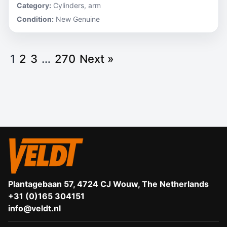
Category:
Cylinders, arm
Condition:
New Genuine
1
2
3
…
270
Next »
Plantagebaan 57, 4724 CJ Wouw, The Netherlands
+31 (0)165 304151
info@veldt.nl