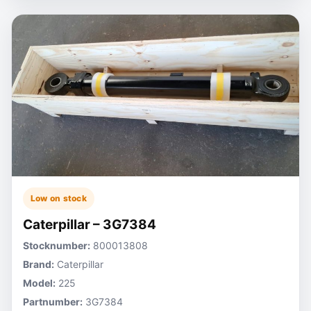
Low on stock
Caterpillar – 3G7384
Stocknumber:
800013808
Brand:
Caterpillar
Model:
225
Partnumber:
3G7384