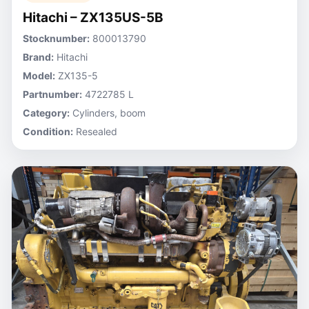
Hitachi – ZX135US-5B
Stocknumber:
800013790
Brand:
Hitachi
Model:
ZX135-5
Partnumber:
4722785 L
Category:
Cylinders, boom
Condition:
Resealed