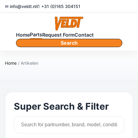
✉ info@veldt.nl
✆ +31 (0)165 304151
Parts
Home
Request Form
Contact
Search
Home
/ Artikelen
Super Search & Filter