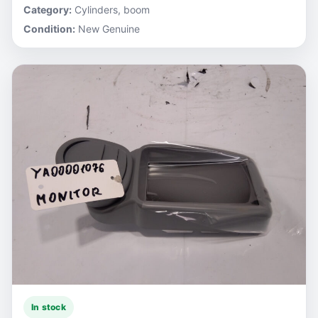
Category:
Cylinders, boom
Condition:
New Genuine
In stock