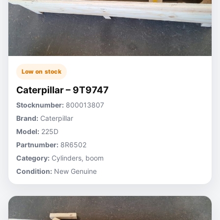
Low on stock
Caterpillar – 9T9747
Stocknumber:
800013807
Brand:
Caterpillar
Model:
225D
Partnumber:
8R6502
Category:
Cylinders, boom
Condition:
New Genuine