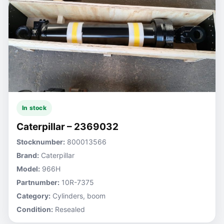
In stock
Caterpillar – 2369032
Stocknumber:
800013566
Brand:
Caterpillar
Model:
966H
Partnumber:
10R-7375
Category:
Cylinders, boom
Condition:
Resealed