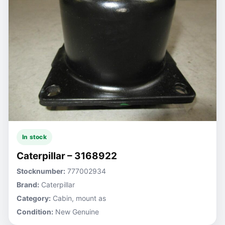
In stock
Caterpillar – 3168922
Stocknumber:
777002934
Brand:
Caterpillar
Category:
Cabin, mount as
Condition:
New Genuine