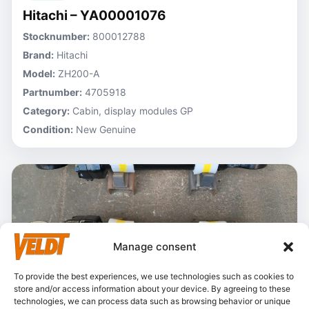
Hitachi – YA00001076
Stocknumber:
800012788
Brand:
Hitachi
Model:
ZH200-A
Partnumber:
4705918
Category:
Cabin, display modules GP
Condition:
New Genuine
Manage consent
To provide the best experiences, we use technologies such as cookies to
store and/or access information about your device. By agreeing to these
technologies, we can process data such as browsing behavior or unique