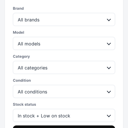
Brand
All brands
Model
All models
Category
All categories
Condition
All conditions
Stock status
In stock + Low on stock