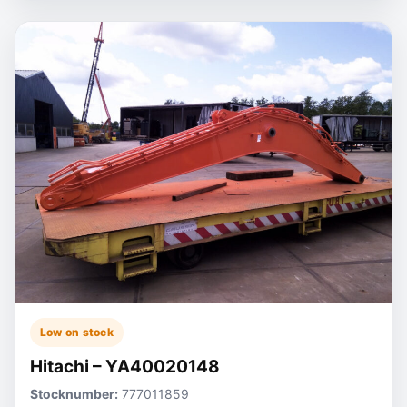
Low on stock
Hitachi – YA40020148
Stocknumber:
777011859