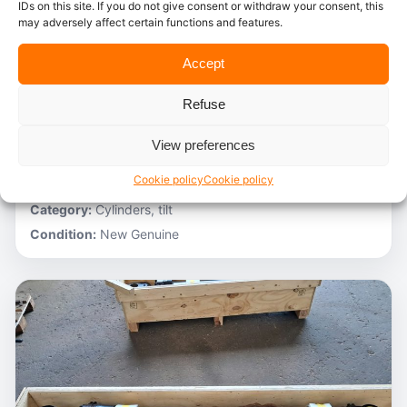
IDs on this site. If you do not give consent or withdraw your consent, this
may adversely affect certain functions and features.
In stock
Accept
Caterpillar – 3V6231
Refuse
Stocknumber:
800013696
Brand:
Caterpillar
View preferences
Model:
980C
Cookie policy
Cookie policy
Partnumber:
3G1305 R
Category:
Cylinders, tilt
Condition:
New Genuine