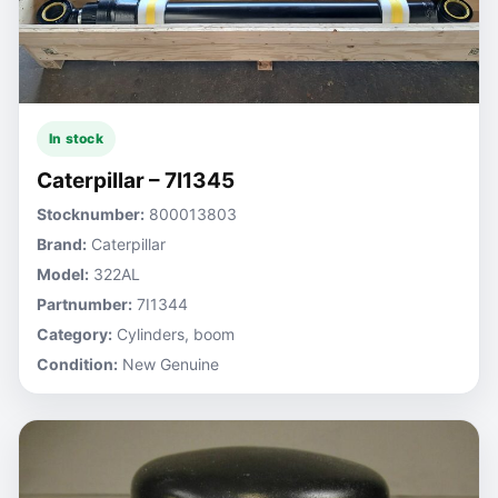
In stock
Caterpillar – 7I1345
Stocknumber:
800013803
Brand:
Caterpillar
Model:
322AL
Partnumber:
7I1344
Category:
Cylinders, boom
Condition:
New Genuine