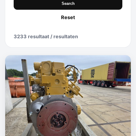
Search
Reset
3233 resultaat / resultaten