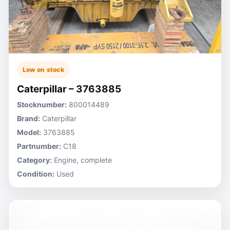
Low on stock
Caterpillar – 3763885
Stocknumber:
800014489
Brand:
Caterpillar
Model:
3763885
Partnumber:
C18
Category:
Engine, complete
Condition:
Used