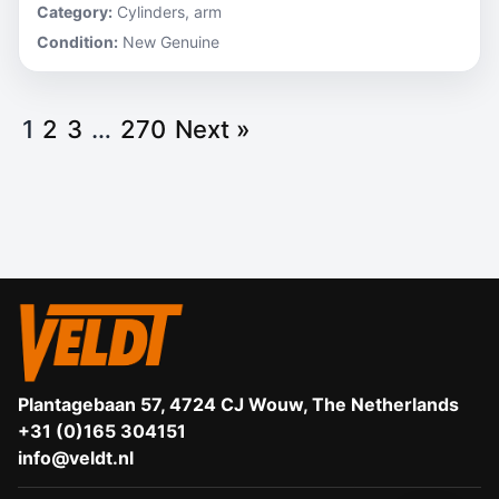
Category:
Cylinders, arm
Condition:
New Genuine
1
2
3
…
270
Next »
Plantagebaan 57, 4724 CJ Wouw, The Netherlands
+31 (0)165 304151
info@veldt.nl