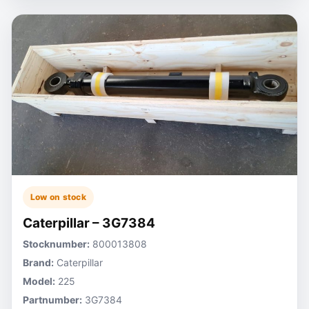
Low on stock
Caterpillar – 3G7384
Stocknumber:
800013808
Brand:
Caterpillar
Model:
225
Partnumber:
3G7384