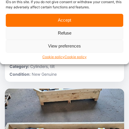
IDs on this site. If you do not give consent or withdraw your consent, this
may adversely affect certain functions and features.
In stock
Accept
Caterpillar – 3V6231
Refuse
Stocknumber:
800013696
Brand:
Caterpillar
View preferences
Model:
980C
Cookie policy
Cookie policy
Partnumber:
3G1305 R
Category:
Cylinders, tilt
Condition:
New Genuine