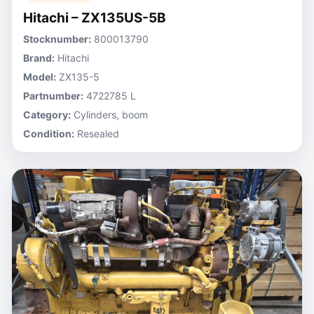
Hitachi – ZX135US-5B
Stocknumber:
800013790
Brand:
Hitachi
Model:
ZX135-5
Partnumber:
4722785 L
Category:
Cylinders, boom
Condition:
Resealed