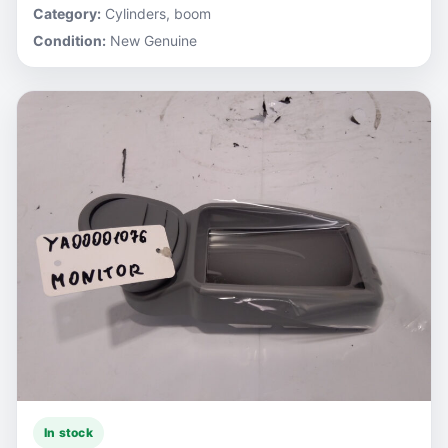
Category:
Cylinders, boom
Condition:
New Genuine
In stock