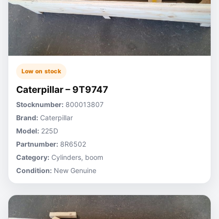
Low on stock
Caterpillar – 9T9747
Stocknumber:
800013807
Brand:
Caterpillar
Model:
225D
Partnumber:
8R6502
Category:
Cylinders, boom
Condition:
New Genuine