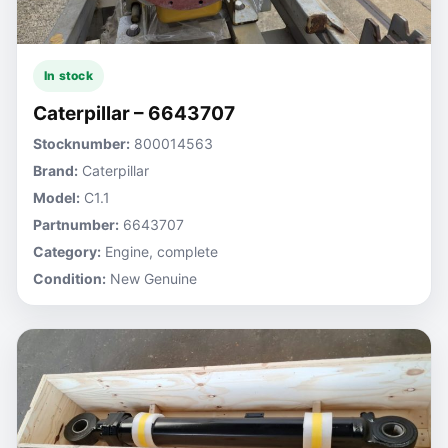
In stock
Caterpillar – 6643707
Stocknumber:
800014563
Brand:
Caterpillar
Model:
C1.1
Partnumber:
6643707
Category:
Engine, complete
Condition:
New Genuine