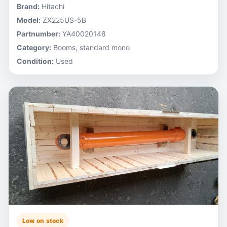
Brand:
Hitachi
Model:
ZX225US-5B
Partnumber:
YA40020148
Category:
Booms, standard mono
Condition:
Used
Low on stock