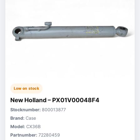
Low on stock
New Holland – PX01V00048F4
Stocknumber:
800013877
Brand:
Case
Model:
CX36B
Partnumber:
72280459