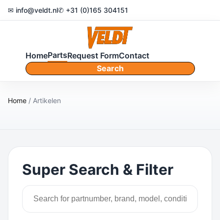
✉ info@veldt.nl
✆ +31 (0)165 304151
Parts
Home
Request Form
Contact
Search
Home
/ Artikelen
Super Search & Filter