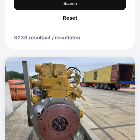
Search
Reset
3233 resultaat / resultaten