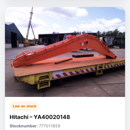
Low on stock
Hitachi – YA40020148
Stocknumber:
777011859