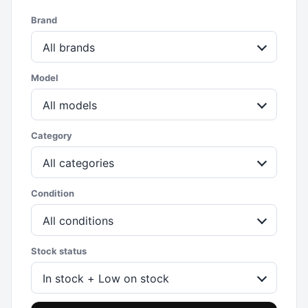
Brand
All brands
Model
All models
Category
All categories
Condition
All conditions
Stock status
In stock + Low on stock