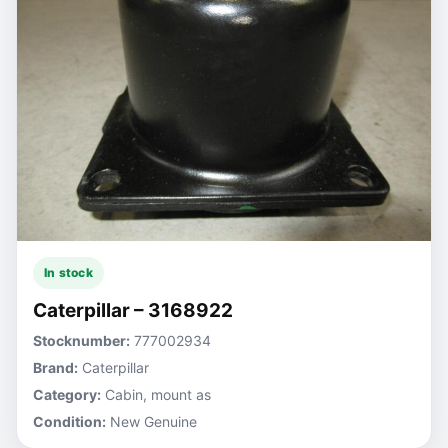
In stock
Caterpillar – 3168922
Stocknumber:
777002934
Brand:
Caterpillar
Category:
Cabin, mount as
Condition:
New Genuine