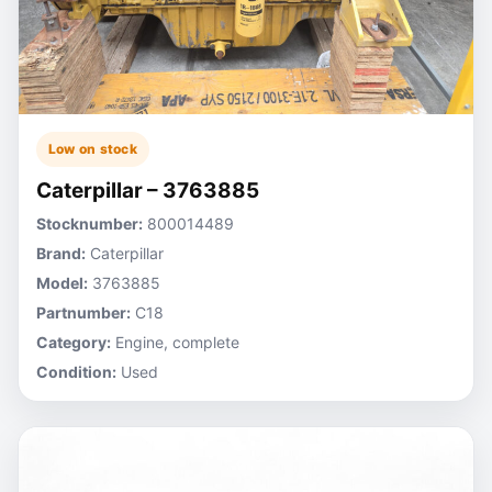
Low on stock
Caterpillar – 3763885
Stocknumber:
800014489
Brand:
Caterpillar
Model:
3763885
Partnumber:
C18
Category:
Engine, complete
Condition:
Used