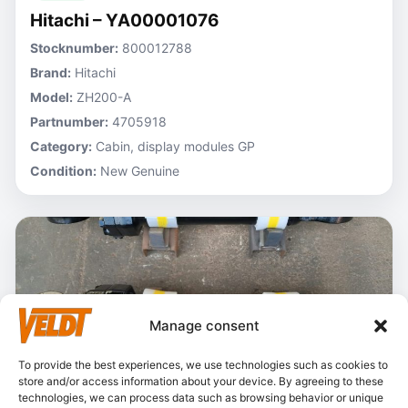
Hitachi – YA00001076
Stocknumber:
800012788
Brand:
Hitachi
Model:
ZH200-A
Partnumber:
4705918
Category:
Cabin, display modules GP
Condition:
New Genuine
Manage consent
To provide the best experiences, we use technologies such as cookies to
store and/or access information about your device. By agreeing to these
technologies, we can process data such as browsing behavior or unique