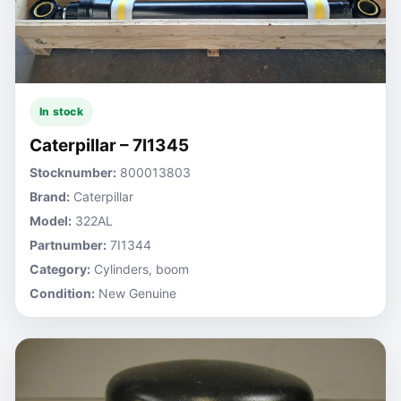
In stock
Caterpillar – 7I1345
Stocknumber:
800013803
Brand:
Caterpillar
Model:
322AL
Partnumber:
7I1344
Category:
Cylinders, boom
Condition:
New Genuine