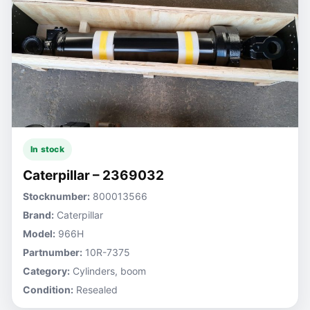
In stock
Caterpillar – 2369032
Stocknumber:
800013566
Brand:
Caterpillar
Model:
966H
Partnumber:
10R-7375
Category:
Cylinders, boom
Condition:
Resealed