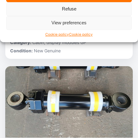
Refuse
Stocknumber:
800012788
Brand:
Hitachi
View preferences
Model:
ZH200-A
Partnumber:
4705918
Cookie policy
Cookie policy
Category:
Cabin, display modules GP
Condition:
New Genuine