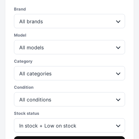
Brand
All brands
Model
All models
Category
All categories
Condition
All conditions
Stock status
In stock + Low on stock