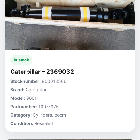
In stock
Caterpillar – 2369032
Stocknumber:
800013566
Brand:
Caterpillar
Model:
966H
Partnumber:
10R-7375
Category:
Cylinders, boom
Condition:
Resealed