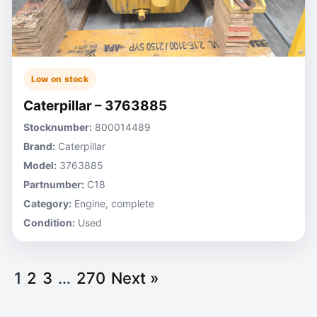
Low on stock
Caterpillar – 3763885
Stocknumber:
800014489
Brand:
Caterpillar
Model:
3763885
Partnumber:
C18
Category:
Engine, complete
Condition:
Used
1
2
3
…
270
Next »