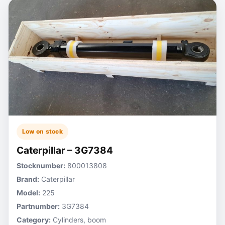
Low on stock
Caterpillar – 3G7384
Stocknumber:
800013808
Brand:
Caterpillar
Model:
225
Partnumber:
3G7384
Category:
Cylinders, boom