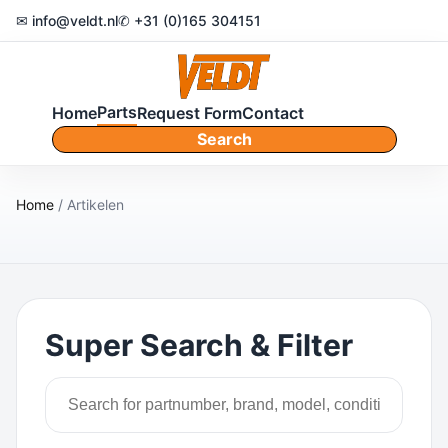
✉ info@veldt.nl
✆ +31 (0)165 304151
Parts
Home
Request Form
Contact
Search
Home
/ Artikelen
Super Search & Filter