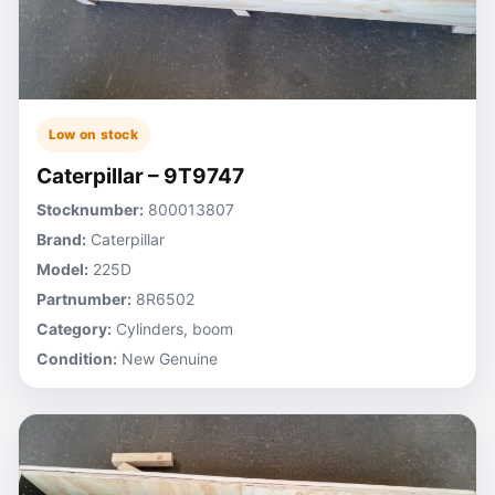
Low on stock
Caterpillar – 9T9747
Stocknumber:
800013807
Brand:
Caterpillar
Model:
225D
Partnumber:
8R6502
Category:
Cylinders, boom
Condition:
New Genuine