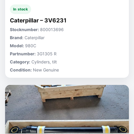
In stock
Caterpillar – 3V6231
Stocknumber:
800013696
Brand:
Caterpillar
Model:
980C
Partnumber:
3G1305 R
Category:
Cylinders, tilt
Condition:
New Genuine