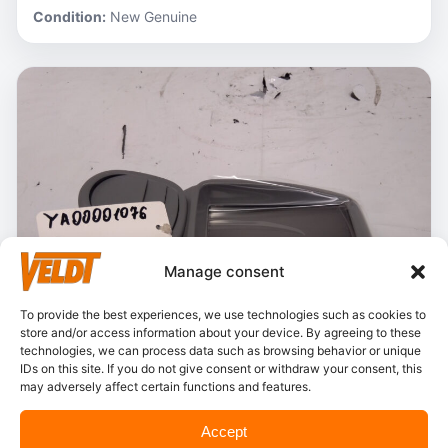
Condition:
New Genuine
Manage consent
To provide the best experiences, we use technologies such as cookies to
store and/or access information about your device. By agreeing to these
technologies, we can process data such as browsing behavior or unique
IDs on this site. If you do not give consent or withdraw your consent, this
may adversely affect certain functions and features.
In stock
Accept
Hitachi – YA00001076