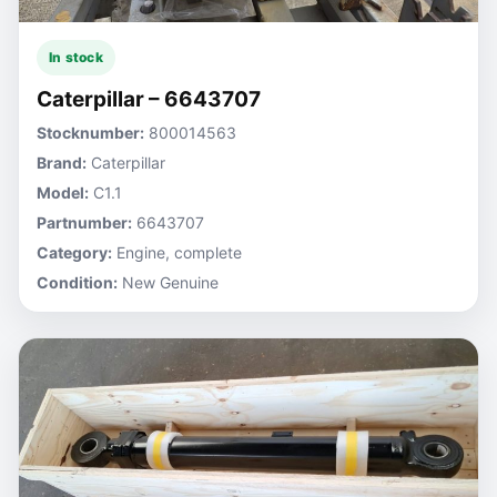
In stock
Caterpillar – 6643707
Stocknumber:
800014563
Brand:
Caterpillar
Model:
C1.1
Partnumber:
6643707
Category:
Engine, complete
Condition:
New Genuine