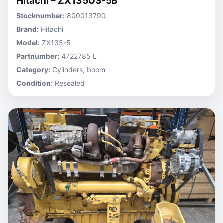
Hitachi – ZX135US-5B
Stocknumber:
800013790
Brand:
Hitachi
Model:
ZX135-5
Partnumber:
4722785 L
Category:
Cylinders, boom
Condition:
Resealed