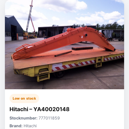
Low on stock
Hitachi – YA40020148
Stocknumber:
777011859
Brand:
Hitachi