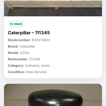
In stock
Caterpillar – 7I1345
Stocknumber:
800013803
Brand:
Caterpillar
Model:
322AL
Partnumber:
7I1344
Category:
Cylinders, boom
Condition:
New Genuine