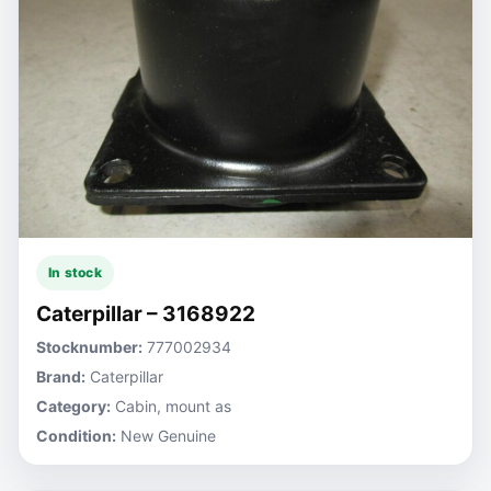
In stock
Caterpillar – 3168922
Stocknumber:
777002934
Brand:
Caterpillar
Category:
Cabin, mount as
Condition:
New Genuine