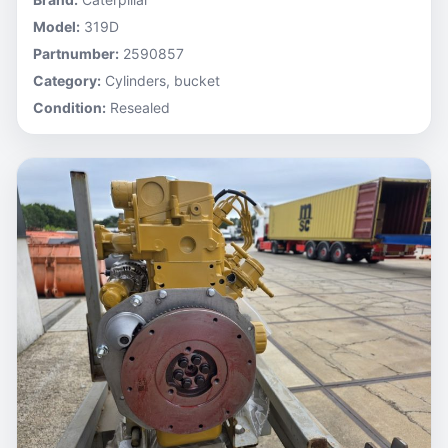
Model:
319D
Partnumber:
2590857
Category:
Cylinders, bucket
Condition:
Resealed