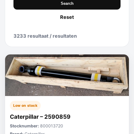
Search
Reset
3233 resultaat / resultaten
Low on stock
Caterpillar – 2590859
Stocknumber:
800013720
Brand:
Caterpillar