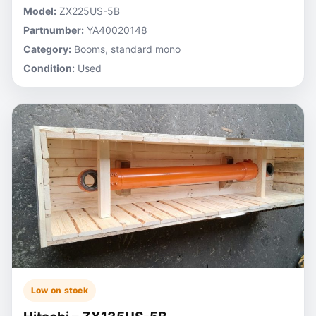
Model:
ZX225US-5B
Partnumber:
YA40020148
Category:
Booms, standard mono
Condition:
Used
Low on stock