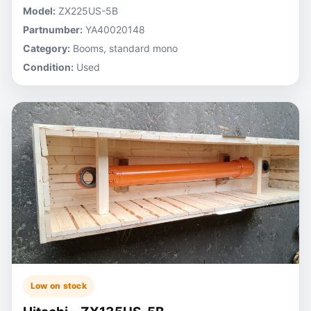
Model:
ZX225US-5B
Partnumber:
YA40020148
Category:
Booms, standard mono
Condition:
Used
Low on stock