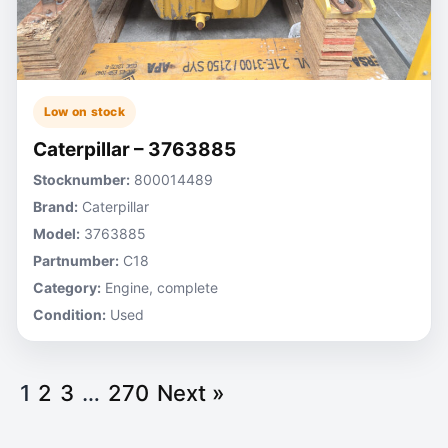
Low on stock
Caterpillar – 3763885
Stocknumber:
800014489
Brand:
Caterpillar
Model:
3763885
Partnumber:
C18
Category:
Engine, complete
Condition:
Used
1
2
3
…
270
Next »