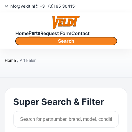
✉ info@veldt.nl
✆ +31 (0)165 304151
Parts
Home
Request Form
Contact
Search
Home
/ Artikelen
Super Search & Filter