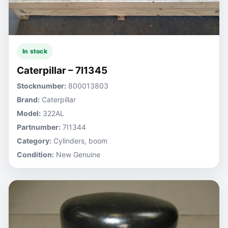
In stock
Caterpillar – 7I1345
Stocknumber:
800013803
Brand:
Caterpillar
Model:
322AL
Partnumber:
7I1344
Category:
Cylinders, boom
Condition:
New Genuine