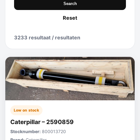
Search
Reset
3233 resultaat / resultaten
Low on stock
Caterpillar – 2590859
Stocknumber:
800013720
Brand:
Caterpillar