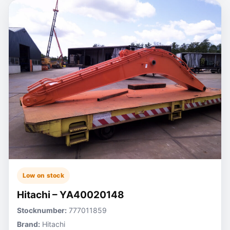
Low on stock
Hitachi – YA40020148
Stocknumber:
777011859
Brand:
Hitachi