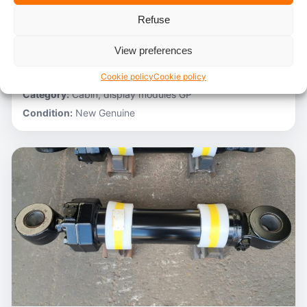
Refuse
Stocknumber:
800012788
Brand:
Hitachi
View preferences
Model:
ZH200-A
Partnumber:
4705918
Cookie policy
Cookie policy
Category:
Cabin, display modules GP
Condition:
New Genuine