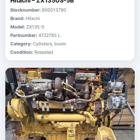
Hitachi – ZX135US-5B
Stocknumber:
800013790
Brand:
Hitachi
Model:
ZX135-5
Partnumber:
4722785 L
Category:
Cylinders, boom
Condition:
Resealed