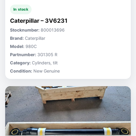
In stock
Caterpillar – 3V6231
Stocknumber:
800013696
Brand:
Caterpillar
Model:
980C
Partnumber:
3G1305 R
Category:
Cylinders, tilt
Condition:
New Genuine