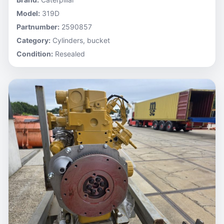
Model:
319D
Partnumber:
2590857
Category:
Cylinders, bucket
Condition:
Resealed