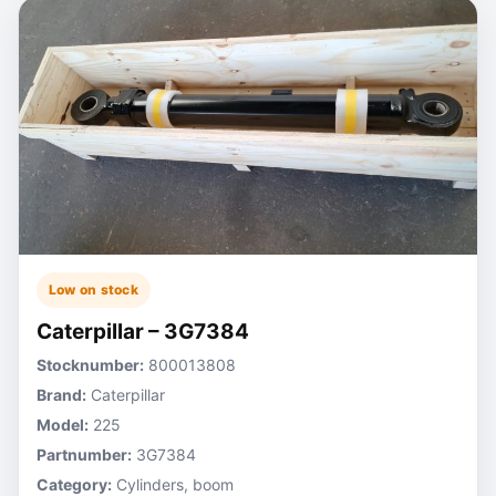
Low on stock
Caterpillar – 3G7384
Stocknumber:
800013808
Brand:
Caterpillar
Model:
225
Partnumber:
3G7384
Category:
Cylinders, boom