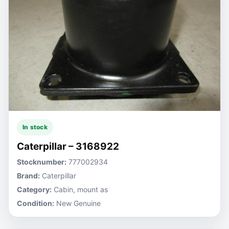
In stock
Caterpillar – 3168922
Stocknumber:
777002934
Brand:
Caterpillar
Category:
Cabin, mount as
Condition:
New Genuine