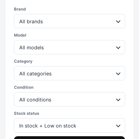
Brand
All brands
Model
All models
Category
All categories
Condition
All conditions
Stock status
In stock + Low on stock