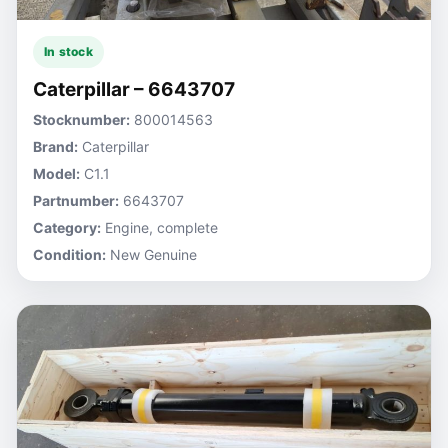
In stock
Caterpillar – 6643707
Stocknumber:
800014563
Brand:
Caterpillar
Model:
C1.1
Partnumber:
6643707
Category:
Engine, complete
Condition:
New Genuine