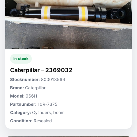
In stock
Caterpillar – 2369032
Stocknumber:
800013566
Brand:
Caterpillar
Model:
966H
Partnumber:
10R-7375
Category:
Cylinders, boom
Condition:
Resealed