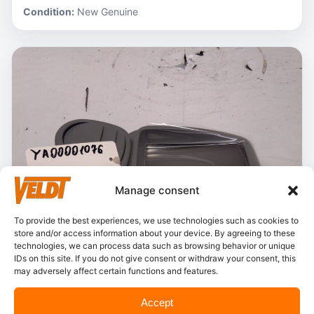
Condition:
New Genuine
Manage consent
To provide the best experiences, we use technologies such as cookies to
store and/or access information about your device. By agreeing to these
technologies, we can process data such as browsing behavior or unique
IDs on this site. If you do not give consent or withdraw your consent, this
may adversely affect certain functions and features.
In stock
Accept
Hitachi – YA00001076