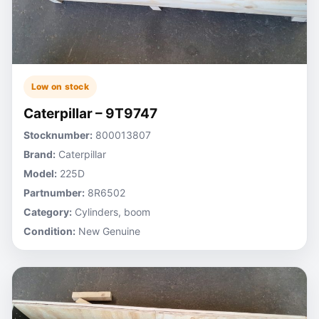
Low on stock
Caterpillar – 9T9747
Stocknumber:
800013807
Brand:
Caterpillar
Model:
225D
Partnumber:
8R6502
Category:
Cylinders, boom
Condition:
New Genuine