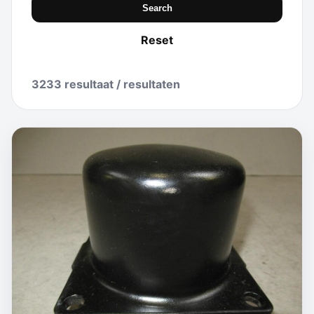
Search
Reset
3233 resultaat / resultaten