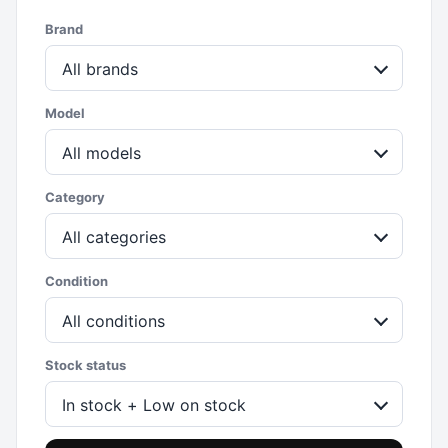
Brand
All brands
Model
All models
Category
All categories
Condition
All conditions
Stock status
In stock + Low on stock