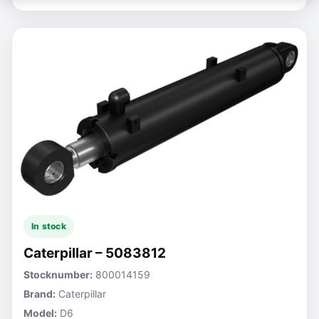
In stock
Caterpillar – 5083812
Stocknumber:
800014159
Brand:
Caterpillar
Model:
D6