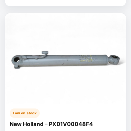
Low on stock
New Holland – PX01V00048F4