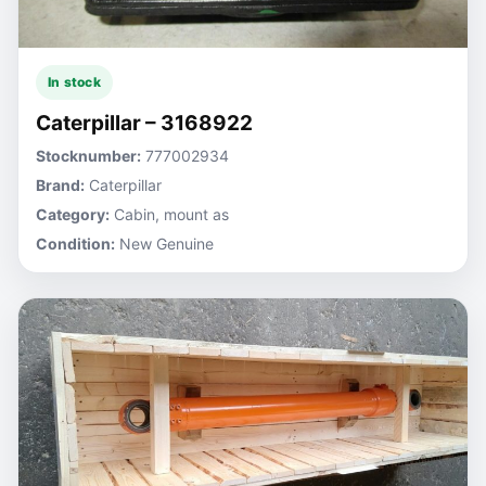
In stock
Caterpillar – 3168922
Stocknumber:
777002934
Brand:
Caterpillar
Category:
Cabin, mount as
Condition:
New Genuine