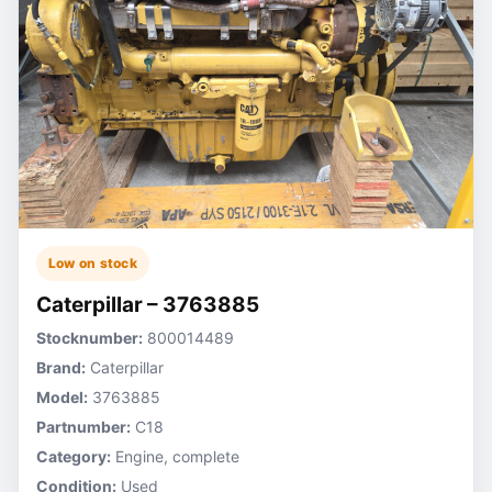
Low on stock
Caterpillar – 3763885
Stocknumber:
800014489
Brand:
Caterpillar
Model:
3763885
Partnumber:
C18
Category:
Engine, complete
Condition:
Used