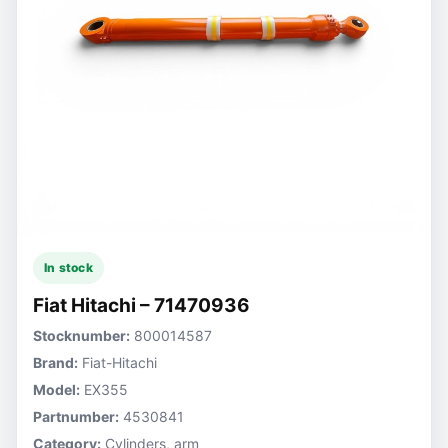
In stock
Fiat Hitachi – 71470936
Stocknumber:
800014587
Brand:
Fiat-Hitachi
Model:
EX355
Partnumber:
4530841
Category:
Cylinders, arm