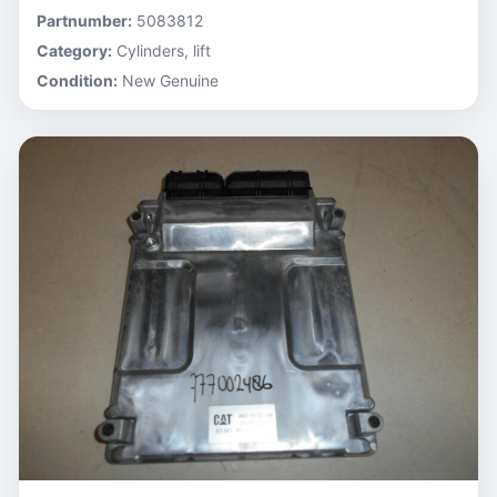
Partnumber:
5083812
Category:
Cylinders, lift
Condition:
New Genuine