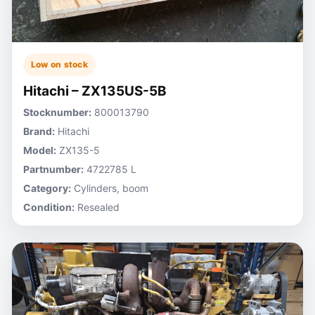
Low on stock
Hitachi – ZX135US-5B
Stocknumber:
800013790
Brand:
Hitachi
Model:
ZX135-5
Partnumber:
4722785 L
Category:
Cylinders, boom
Condition:
Resealed