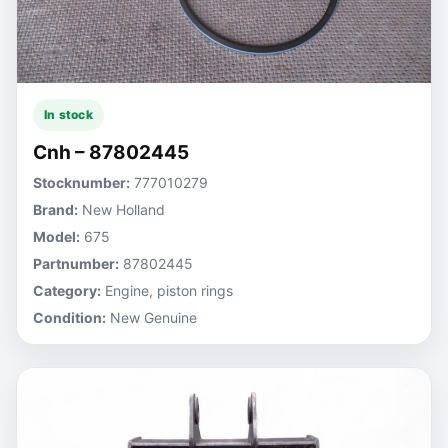
In stock
Cnh – 87802445
Stocknumber:
777010279
Brand:
New Holland
Model:
675
Partnumber:
87802445
Category:
Engine, piston rings
Condition:
New Genuine