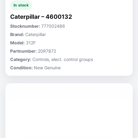
In stock
Caterpillar – 4600132
Stocknumber:
777002486
Brand:
Caterpillar
Model:
312F
Partnumber:
20R7872
Category:
Controls, elect. control groups
Condition:
New Genuine