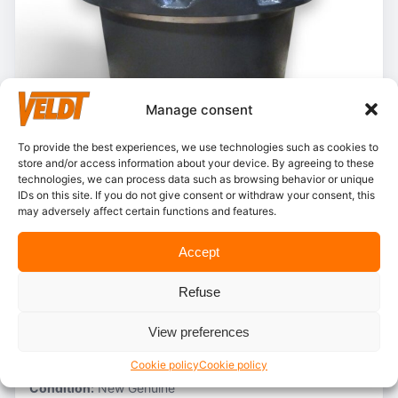
Manage consent
To provide the best experiences, we use technologies such as cookies to
store and/or access information about your device. By agreeing to these
technologies, we can process data such as browsing behavior or unique
IDs on this site. If you do not give consent or withdraw your consent, this
In stock
may adversely affect certain functions and features.
Case – KLA11170
Accept
Stocknumber:
800012774
Refuse
Brand:
Case
Model:
CX130B
View preferences
Partnumber:
KLA10030
Category:
Final drive AS
Cookie policy
Cookie policy
Condition:
New Genuine