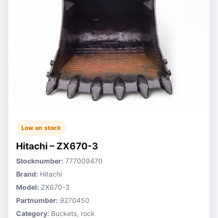
Low on stock
Hitachi – ZX670-3
Stocknumber:
777009470
Brand:
Hitachi
Model:
ZX670-3
Partnumber:
9270450
Category:
Buckets, rock