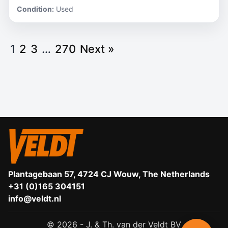
Condition:
Used
1
2
3
…
270
Next »
Plantagebaan 57, 4724 CJ Wouw, The Netherlands
+31 (0)165 304151
info@veldt.nl
© 2026 - J. & Th. van der Veldt BV