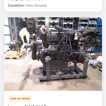
Condition:
New Genuine
Low on stock