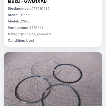
Isuzu – 6WG1XAB
Stocknumber:
777010430
Brand:
Hitachi
Model:
ZX600
Partnumber:
4479241
Category:
Engine, complete
Condition:
Used