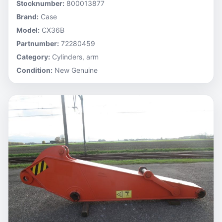
Stocknumber:
800013877
Brand:
Case
Model:
CX36B
Partnumber:
72280459
Category:
Cylinders, arm
Condition:
New Genuine