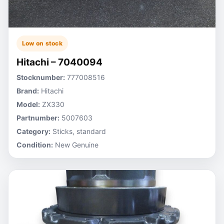
Low on stock
Hitachi – 7040094
Stocknumber:
777008516
Brand:
Hitachi
Model:
ZX330
Partnumber:
5007603
Category:
Sticks, standard
Condition:
New Genuine