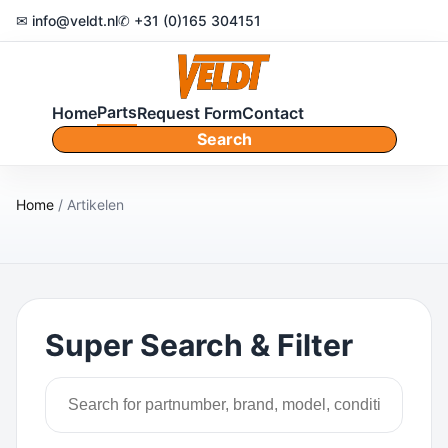
✉ info@veldt.nl
✆ +31 (0)165 304151
Parts
Home
Request Form
Contact
Search
Home
/ Artikelen
Super Search & Filter