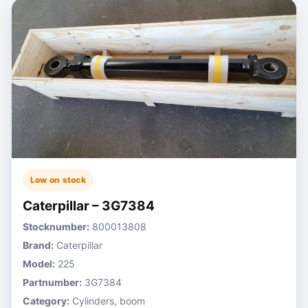
Low on stock
Caterpillar – 3G7384
Stocknumber:
800013808
Brand:
Caterpillar
Model:
225
Partnumber:
3G7384
Category:
Cylinders, boom