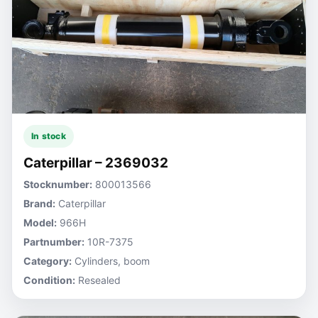
In stock
Caterpillar – 2369032
Stocknumber:
800013566
Brand:
Caterpillar
Model:
966H
Partnumber:
10R-7375
Category:
Cylinders, boom
Condition:
Resealed