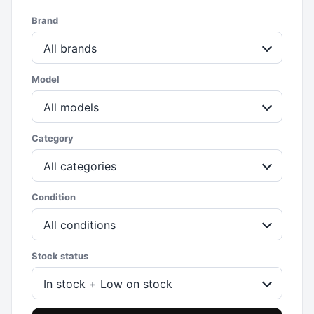
Brand
All brands
Model
All models
Category
All categories
Condition
All conditions
Stock status
In stock + Low on stock