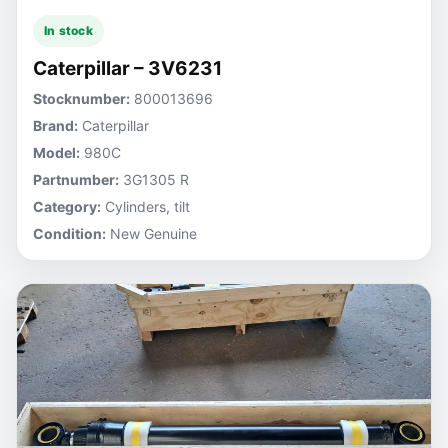
In stock
Caterpillar – 3V6231
Stocknumber:
800013696
Brand:
Caterpillar
Model:
980C
Partnumber:
3G1305 R
Category:
Cylinders, tilt
Condition:
New Genuine