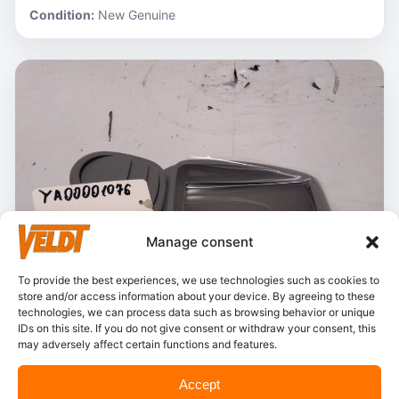
Condition:
New Genuine
Manage consent
To provide the best experiences, we use technologies such as cookies to
store and/or access information about your device. By agreeing to these
technologies, we can process data such as browsing behavior or unique
IDs on this site. If you do not give consent or withdraw your consent, this
may adversely affect certain functions and features.
In stock
Accept
Hitachi – YA00001076