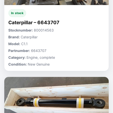
In stock
Caterpillar – 6643707
Stocknumber:
800014563
Brand:
Caterpillar
Model:
C1.1
Partnumber:
6643707
Category:
Engine, complete
Condition:
New Genuine