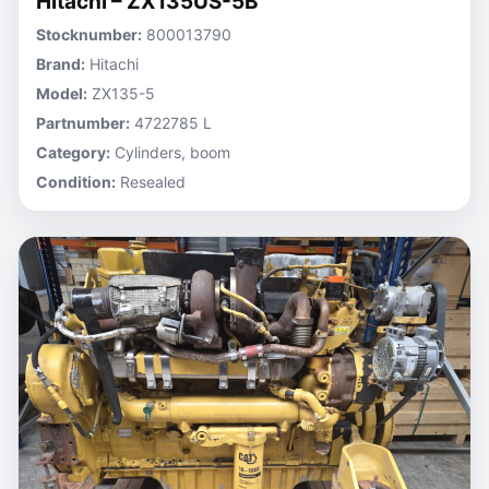
Hitachi – ZX135US-5B
Stocknumber:
800013790
Brand:
Hitachi
Model:
ZX135-5
Partnumber:
4722785 L
Category:
Cylinders, boom
Condition:
Resealed