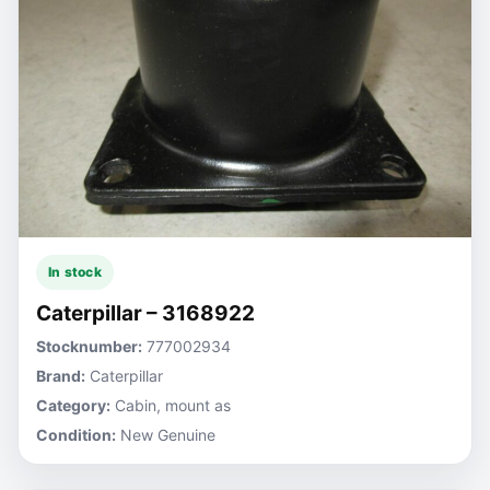
In stock
Caterpillar – 3168922
Stocknumber:
777002934
Brand:
Caterpillar
Category:
Cabin, mount as
Condition:
New Genuine