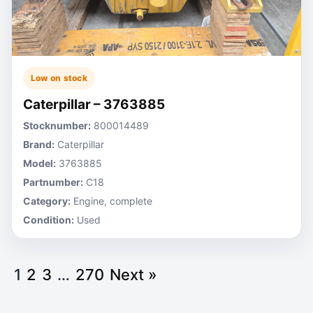
Low on stock
Caterpillar – 3763885
Stocknumber:
800014489
Brand:
Caterpillar
Model:
3763885
Partnumber:
C18
Category:
Engine, complete
Condition:
Used
1
2
3
…
270
Next »