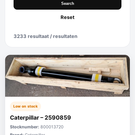
Search
Reset
3233 resultaat / resultaten
Low on stock
Caterpillar – 2590859
Stocknumber:
800013720
Brand:
Caterpillar