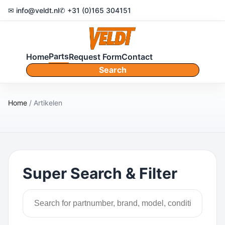
✉ info@veldt.nl
✆ +31 (0)165 304151
Parts
Home
Request Form
Contact
Search
Home
/ Artikelen
Super Search & Filter