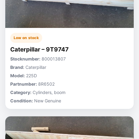
Low on stock
Caterpillar – 9T9747
Stocknumber:
800013807
Brand:
Caterpillar
Model:
225D
Partnumber:
8R6502
Category:
Cylinders, boom
Condition:
New Genuine