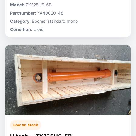
Model:
ZX225US-5B
Partnumber:
YA40020148
Category:
Booms, standard mono
Condition:
Used
Low on stock