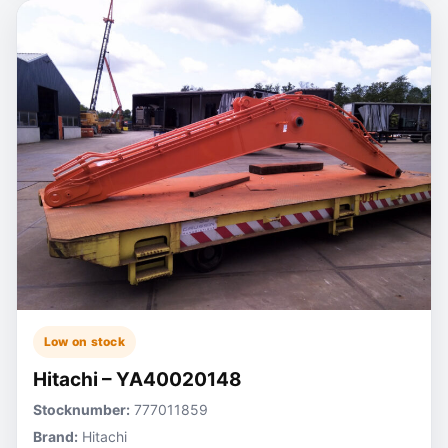
Low on stock
Hitachi – YA40020148
Stocknumber:
777011859
Brand:
Hitachi