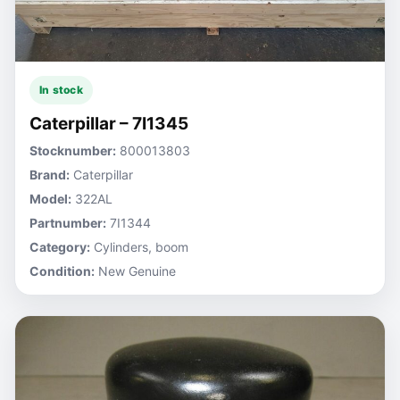
In stock
Caterpillar – 7I1345
Stocknumber:
800013803
Brand:
Caterpillar
Model:
322AL
Partnumber:
7I1344
Category:
Cylinders, boom
Condition:
New Genuine