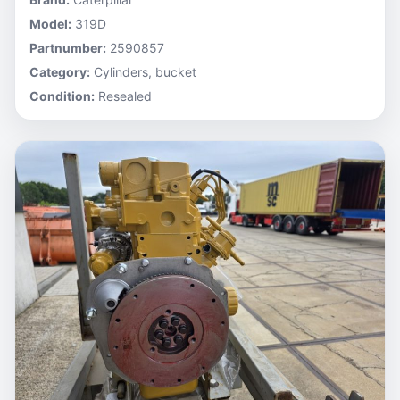
Model:
319D
Partnumber:
2590857
Category:
Cylinders, bucket
Condition:
Resealed