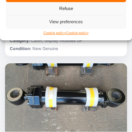
Refuse
Stocknumber:
800012788
Brand:
Hitachi
View preferences
Model:
ZH200-A
Partnumber:
4705918
Cookie policy
Cookie policy
Category:
Cabin, display modules GP
Condition:
New Genuine