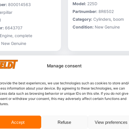
Model:
225D
er:
800014563
Partnumber:
8R6502
rpillar
Category:
Cylinders, boom
1
Condition:
New Genuine
r:
6643707
Engine, complete
New Genuine
Manage consent
provide the best experiences, we use technologies such as cookies to store and/
ess information about your device. By agreeing to these technologies, we can
cess data such as browsing behavior or unique IDs on this site. If you do not give
sent or withdraw your consent, this may adversely affect certain functions and
tures.
In stock
Accept
Refuse
View preferences
Caterpillar – 3V6231