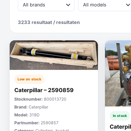
All brands
All models
3233 resultaat / resultaten
Low on stock
Caterpillar – 2590859
Stocknumber:
800013720
Brand:
Caterpillar
Model:
319D
In stock
Partnumber:
2590857
Caterpi
Category:
Cylinders, bucket