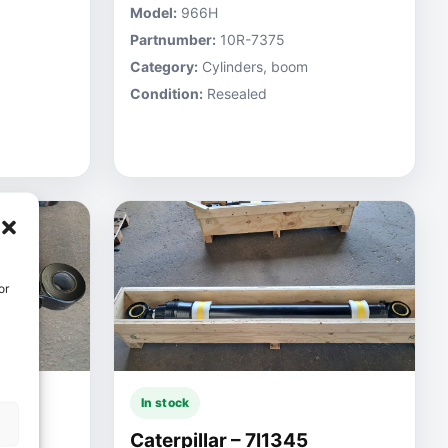
Model:
966H
Partnumber:
10R-7375
Category:
Cylinders, boom
Condition:
Resealed
or
In stock
Caterpillar – 7I1345