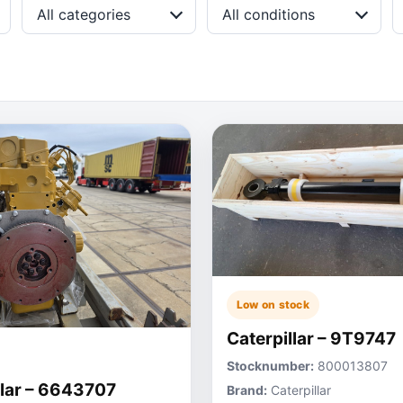
All categories
All conditions
Low on stock
Caterpillar – 9T9747
Stocknumber:
800013807
llar – 6643707
Brand:
Caterpillar