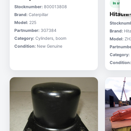
In stock
Stocknumber:
800013808
Hitachi
Brand:
Caterpillar
Model:
225
Stocknumb
Partnumber:
3G7384
Brand:
Hita
Category:
Cylinders, boom
Model:
ZH
Condition:
New Genuine
Partnumbe
Category:
Condition: