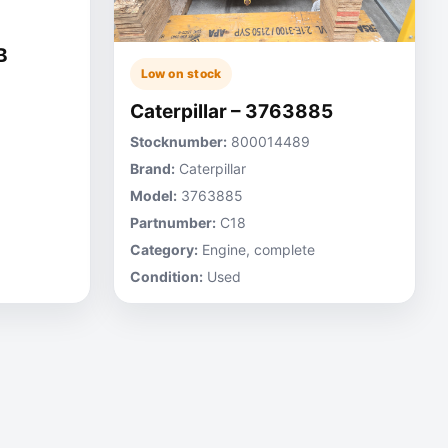
B
Low on stock
Caterpillar – 3763885
Stocknumber:
800014489
Brand:
Caterpillar
Model:
3763885
Partnumber:
C18
Category:
Engine, complete
Condition:
Used