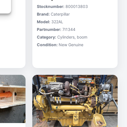
Stocknumber:
800013803
Brand:
Caterpillar
Model:
322AL
Partnumber:
7I1344
Category:
Cylinders, boom
Condition:
New Genuine