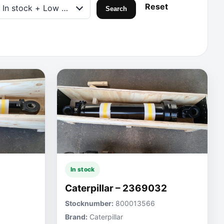
Reset
In stock + Low on stock
Search
In stock
Caterpillar – 2369032
Stocknumber:
800013566
Brand:
Caterpillar