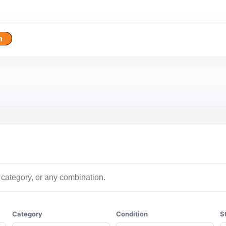
h
Category
Condition
S