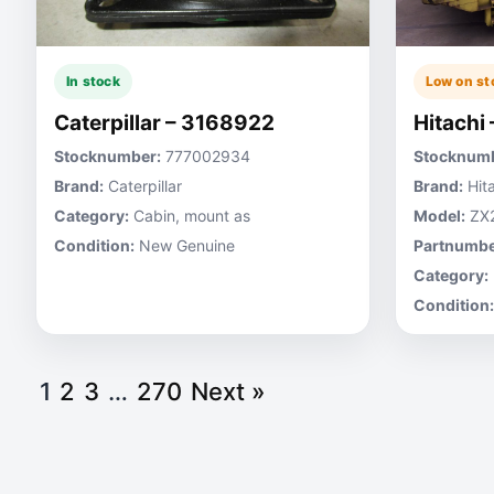
In stock
Low on st
Caterpillar – 3168922
Hitachi
Stocknumber:
777002934
Stocknumb
Brand:
Caterpillar
Brand:
Hita
Category:
Cabin, mount as
Model:
ZX
Condition:
New Genuine
Partnumbe
Category:
Condition:
1
2
3
…
270
Next »