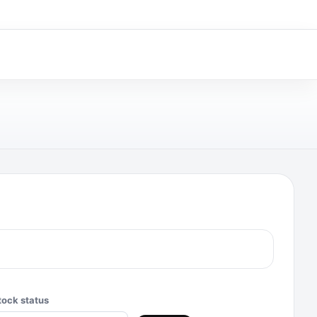
tock status