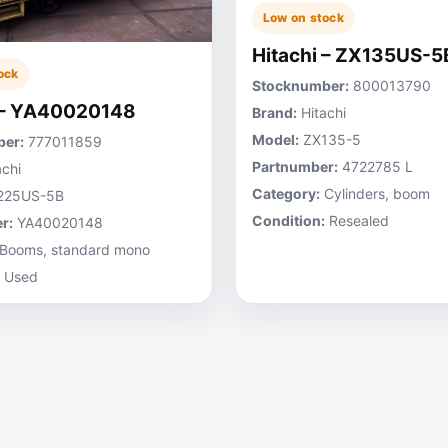
Low on stock
Hitachi – ZX135US-5
ock
Stocknumber:
800013790
 – YA40020148
Brand:
Hitachi
Model:
ZX135-5
er:
777011859
Partnumber:
4722785 L
chi
Category:
Cylinders, boom
225US-5B
Condition:
Resealed
r:
YA40020148
Booms, standard mono
Used