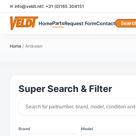
✉ info@veldt.nl
✆ +31 (0)165 304151
Parts
Searc
Home
Request Form
Contact
Home
/ Artikelen
Super Search & Filter
Brand
Model