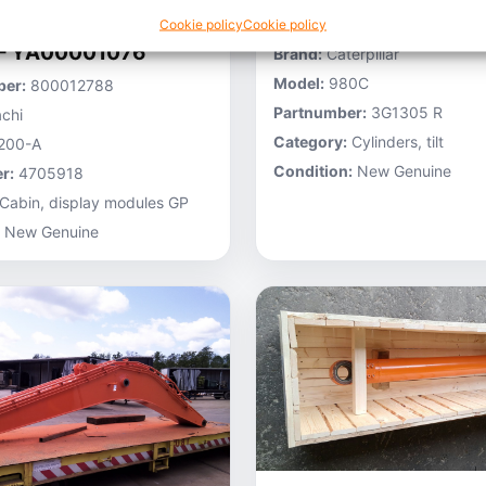
Stocknumber:
800013696
Cookie policy
Cookie policy
 – YA00001076
Brand:
Caterpillar
Model:
980C
er:
800012788
Partnumber:
3G1305 R
chi
Category:
Cylinders, tilt
200-A
Condition:
New Genuine
r:
4705918
Cabin, display modules GP
New Genuine