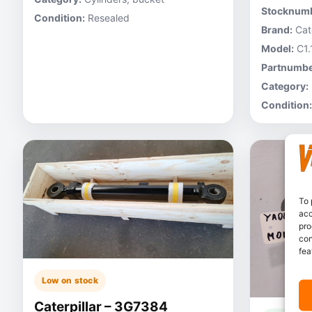
Stocknumb
Condition:
Resealed
Brand:
Cate
Model:
C1.
Partnumbe
Category:
Condition:
To 
acc
pro
con
fea
Low on stock
Caterpillar – 3G7384