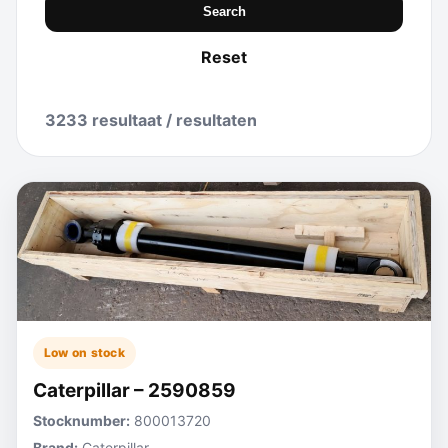
Search
Reset
3233 resultaat / resultaten
Low on stock
Caterpillar – 2590859
Stocknumber:
800013720
Brand:
Caterpillar