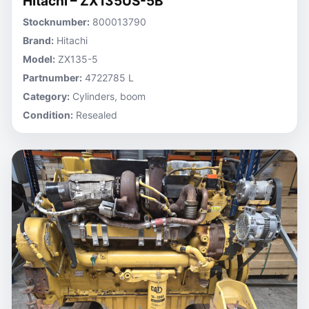
Hitachi – ZX135US-5B
Stocknumber:
800013790
Brand:
Hitachi
Model:
ZX135-5
Partnumber:
4722785 L
Category:
Cylinders, boom
Condition:
Resealed