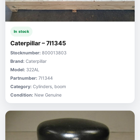
In stock
Caterpillar – 7I1345
Stocknumber:
800013803
Brand:
Caterpillar
Model:
322AL
Partnumber:
7I1344
Category:
Cylinders, boom
Condition:
New Genuine