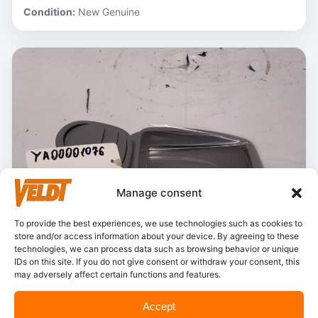
Condition:
New Genuine
Manage consent
To provide the best experiences, we use technologies such as cookies to
store and/or access information about your device. By agreeing to these
technologies, we can process data such as browsing behavior or unique
IDs on this site. If you do not give consent or withdraw your consent, this
may adversely affect certain functions and features.
In stock
Accept
Hitachi – YA00001076