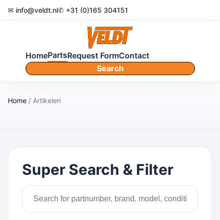
✉ info@veldt.nl
✆ +31 (0)165 304151
Parts
Home
Request Form
Contact
Search
Home
/ Artikelen
Super Search & Filter