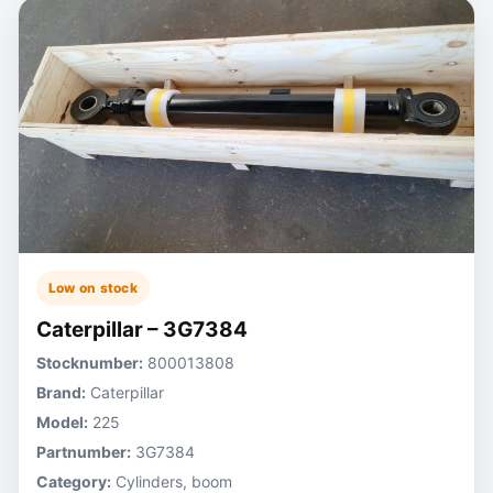
Low on stock
Caterpillar – 3G7384
Stocknumber:
800013808
Brand:
Caterpillar
Model:
225
Partnumber:
3G7384
Category:
Cylinders, boom