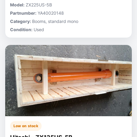
Model:
ZX225US-5B
Partnumber:
YA40020148
Category:
Booms, standard mono
Condition:
Used
Low on stock