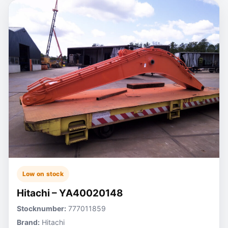
Low on stock
Hitachi – YA40020148
Stocknumber:
777011859
Brand:
Hitachi