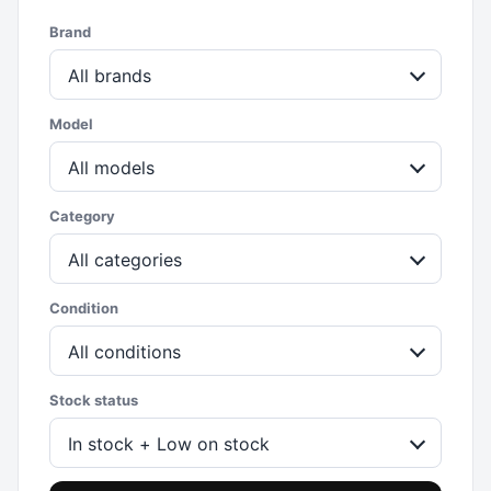
Brand
All brands
Model
All models
Category
All categories
Condition
All conditions
Stock status
In stock + Low on stock