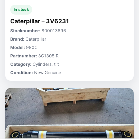
In stock
Caterpillar – 3V6231
Stocknumber:
800013696
Brand:
Caterpillar
Model:
980C
Partnumber:
3G1305 R
Category:
Cylinders, tilt
Condition:
New Genuine