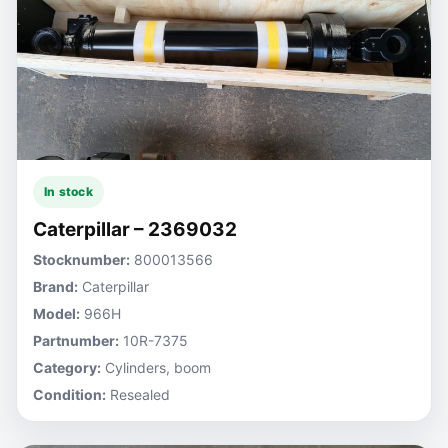
In stock
Caterpillar – 2369032
Stocknumber:
800013566
Brand:
Caterpillar
Model:
966H
Partnumber:
10R-7375
Category:
Cylinders, boom
Condition:
Resealed