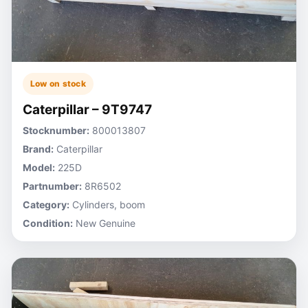
Low on stock
Caterpillar – 9T9747
Stocknumber:
800013807
Brand:
Caterpillar
Model:
225D
Partnumber:
8R6502
Category:
Cylinders, boom
Condition:
New Genuine