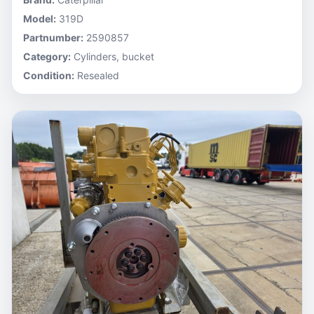
Model:
319D
Partnumber:
2590857
Category:
Cylinders, bucket
Condition:
Resealed