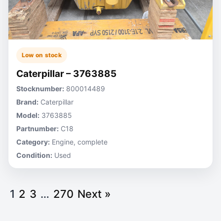
Low on stock
Caterpillar – 3763885
Stocknumber:
800014489
Brand:
Caterpillar
Model:
3763885
Partnumber:
C18
Category:
Engine, complete
Condition:
Used
1
2
3
…
270
Next »