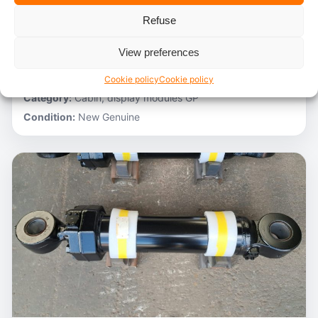
Refuse
Stocknumber:
800012788
Brand:
Hitachi
View preferences
Model:
ZH200-A
Partnumber:
4705918
Cookie policy
Cookie policy
Category:
Cabin, display modules GP
Condition:
New Genuine