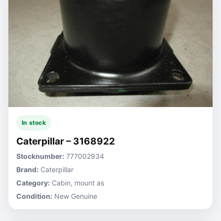
In stock
Caterpillar – 3168922
Stocknumber:
777002934
Brand:
Caterpillar
Category:
Cabin, mount as
Condition:
New Genuine