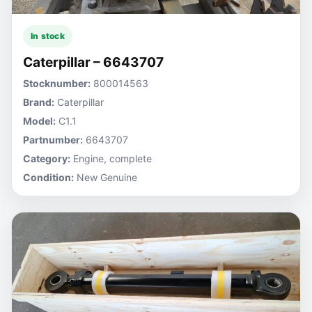
In stock
Caterpillar – 6643707
Stocknumber:
800014563
Brand:
Caterpillar
Model:
C1.1
Partnumber:
6643707
Category:
Engine, complete
Condition:
New Genuine