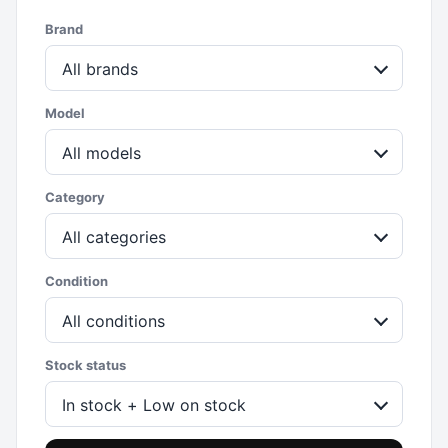
Brand
All brands
Model
All models
Category
All categories
Condition
All conditions
Stock status
In stock + Low on stock