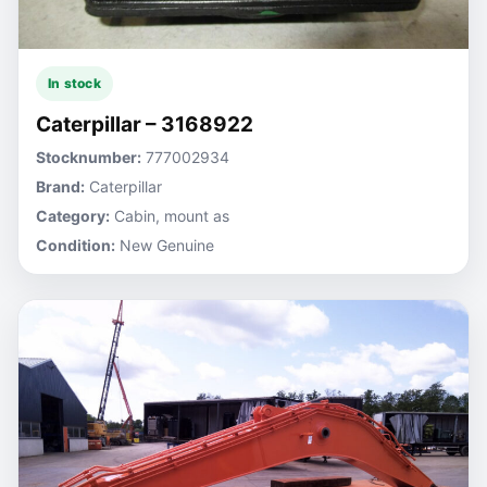
In stock
Caterpillar – 3168922
Stocknumber:
777002934
Brand:
Caterpillar
Category:
Cabin, mount as
Condition:
New Genuine