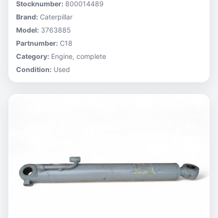
Stocknumber:
800014489
Brand:
Caterpillar
Model:
3763885
Partnumber:
C18
Category:
Engine, complete
Condition:
Used