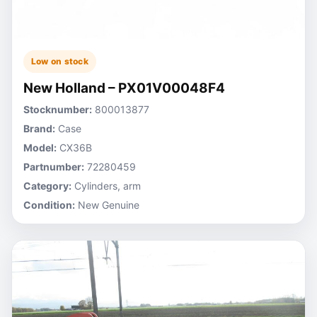
Low on stock
New Holland – PX01V00048F4
Stocknumber:
800013877
Brand:
Case
Model:
CX36B
Partnumber:
72280459
Category:
Cylinders, arm
Condition:
New Genuine