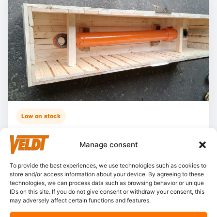
Low on stock
Hitachi – ZX135US-5B
Manage consent
Stocknumber:
800013790
Brand:
Hitachi
To provide the best experiences, we use technologies such as cookies to
store and/or access information about your device. By agreeing to these
Model:
ZX135-5
technologies, we can process data such as browsing behavior or unique
Partnumber:
4722785 L
IDs on this site. If you do not give consent or withdraw your consent, this
may adversely affect certain functions and features.
Category:
Cylinders, boom
Condition:
Resealed