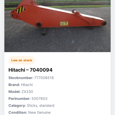
Low on stock
Hitachi – 7040094
Stocknumber:
777008516
Brand:
Hitachi
Model:
ZX330
Partnumber:
5007603
Category:
Sticks, standard
Condition:
New Genuine