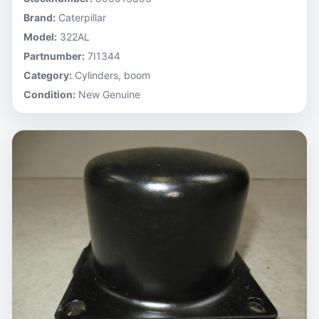
Brand:
Caterpillar
Model:
322AL
Partnumber:
7I1344
Category:
Cylinders, boom
Condition:
New Genuine