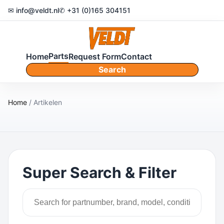
✉ info@veldt.nl
✆ +31 (0)165 304151
Parts
Home
Request Form
Contact
Search
Home
/ Artikelen
Super Search & Filter