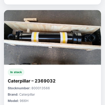
In stock
Caterpillar – 2369032
Stocknumber:
800013566
Brand:
Caterpillar
Model:
966H