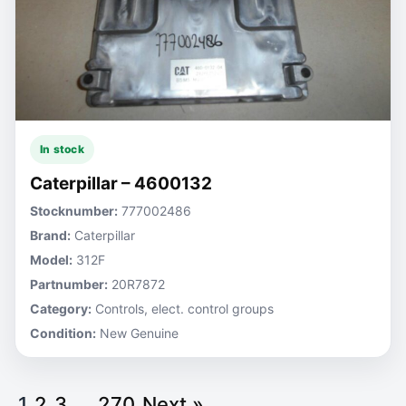
In stock
Caterpillar – 4600132
Stocknumber:
777002486
Brand:
Caterpillar
Model:
312F
Partnumber:
20R7872
Category:
Controls, elect. control groups
Condition:
New Genuine
1
2
3
…
270
Next »