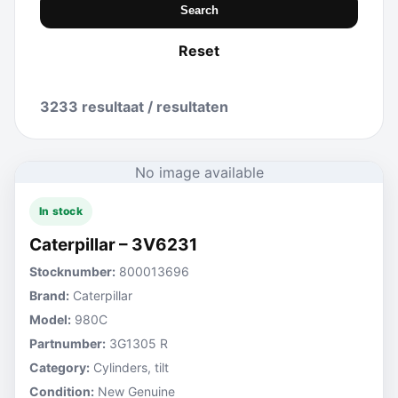
Search
Reset
3233 resultaat / resultaten
No image available
In stock
Caterpillar – 3V6231
Stocknumber:
800013696
Brand:
Caterpillar
Model:
980C
Partnumber:
3G1305 R
Category:
Cylinders, tilt
Condition:
New Genuine