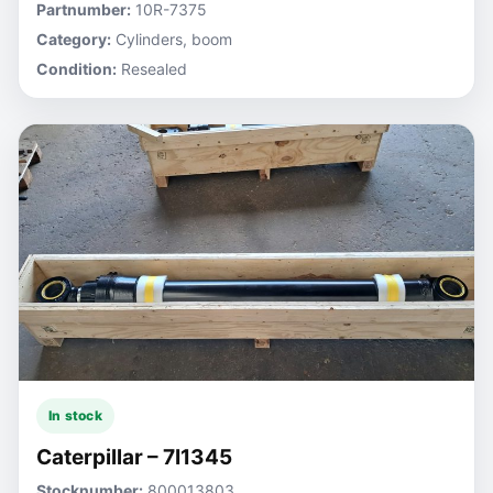
Partnumber:
10R-7375
Category:
Cylinders, boom
Condition:
Resealed
In stock
Caterpillar – 7I1345
Stocknumber:
800013803