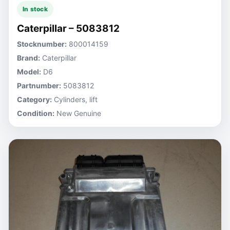
In stock
Caterpillar – 5083812
Stocknumber:
800014159
Brand:
Caterpillar
Model:
D6
Partnumber:
5083812
Category:
Cylinders, lift
Condition:
New Genuine