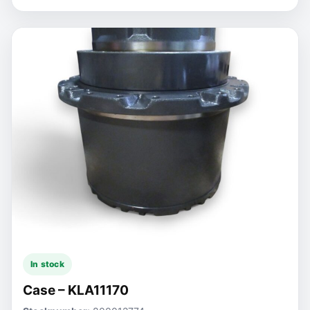
In stock
Case – KLA11170