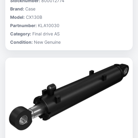
Stocknumber:
800012774
Brand:
Case
Model:
CX130B
Partnumber:
KLA10030
Category:
Final drive AS
Condition:
New Genuine