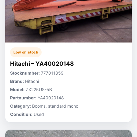
Low on stock
Hitachi – YA40020148
Stocknumber:
777011859
Brand:
Hitachi
Model:
ZX225US-5B
Partnumber:
YA40020148
Category:
Booms, standard mono
Condition:
Used