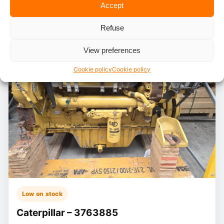
Accept
Refuse
View preferences
Cookie policy
Cookie policy
Low on stock
Caterpillar – 3763885