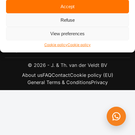
Accept
Refuse
View preferences
Plantagebaan 57, 4724 CJ Wouw, The Netherlands
+31 (0)165 304151
Cookie policy
Cookie policy
info@veldt.nl
© 2026 - J. & Th. van der Veldt BV
About us
FAQ
Contact
Cookie policy (EU)
General Terms & Conditions
Privacy