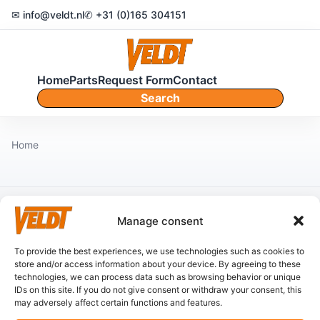
✉ info@veldt.nl
✆ +31 (0)165 304151
Home
Parts
Request Form
Contact
Search
Home
Manage consent
No content found.
To provide the best experiences, we use technologies such as cookies to
store and/or access information about your device. By agreeing to these
technologies, we can process data such as browsing behavior or unique
IDs on this site. If you do not give consent or withdraw your consent, this
may adversely affect certain functions and features.