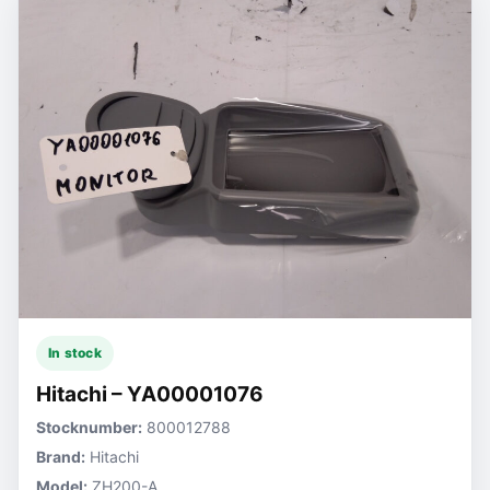
In stock
Hitachi – YA00001076
Stocknumber:
800012788
Brand:
Hitachi
Model:
ZH200-A