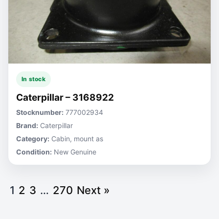
In stock
Caterpillar – 3168922
Stocknumber:
777002934
Brand:
Caterpillar
Category:
Cabin, mount as
Condition:
New Genuine
1
2
3
…
270
Next »