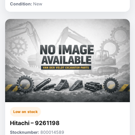
Condition:
New
Low on stock
Hitachi – 9261198
Stocknumber:
800014589