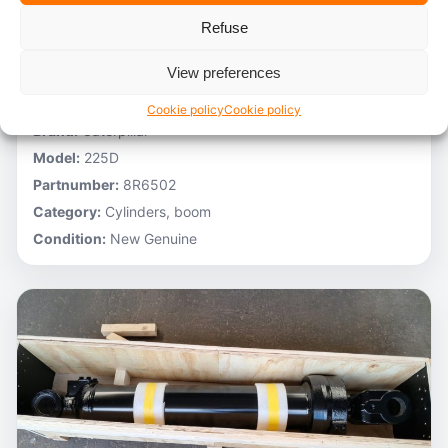
Refuse
Low on stock
Caterpillar – 9T9747
View preferences
Stocknumber:
800013807
Cookie policy
Cookie policy
Brand:
Caterpillar
Model:
225D
Partnumber:
8R6502
Category:
Cylinders, boom
Condition:
New Genuine