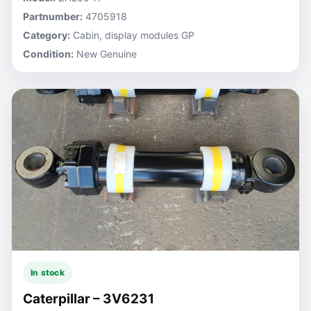
Partnumber:
4705918
Category:
Cabin, display modules GP
Condition:
New Genuine
In stock
Caterpillar – 3V6231