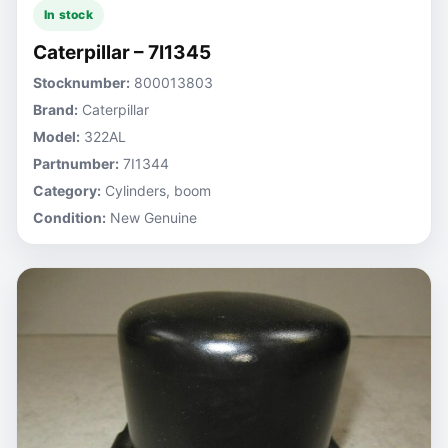
In stock
Caterpillar – 7I1345
Stocknumber:
800013803
Brand:
Caterpillar
Model:
322AL
Partnumber:
7I1344
Category:
Cylinders, boom
Condition:
New Genuine