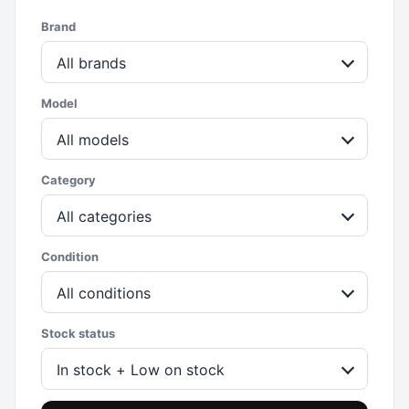
Brand
All brands
Model
All models
Category
All categories
Condition
All conditions
Stock status
In stock + Low on stock