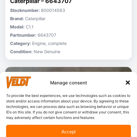
Caterpillar – 6643707
Stocknumber:
800014563
Brand:
Caterpillar
Model:
C1.1
Partnumber:
6643707
Category:
Engine, complete
Condition:
New Genuine
Manage consent
To provide the best experiences, we use technologies such as cookies to
store and/or access information about your device. By agreeing to these
technologies, we can process data such as browsing behavior or unique
IDs on this site. If you do not give consent or withdraw your consent, this
may adversely affect certain functions and features.
Accept