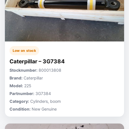
Low on stock
Caterpillar – 3G7384
Stocknumber:
800013808
Brand:
Caterpillar
Model:
225
Partnumber:
3G7384
Category:
Cylinders, boom
Condition:
New Genuine