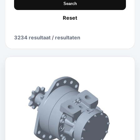
Search
Reset
3234 resultaat / resultaten