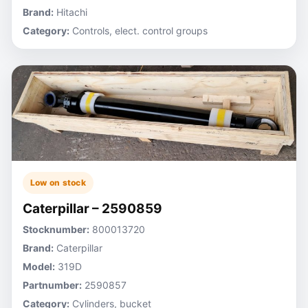
Brand:
Hitachi
Category:
Controls, elect. control groups
Low on stock
Caterpillar – 2590859
Stocknumber:
800013720
Brand:
Caterpillar
Model:
319D
Partnumber:
2590857
Category:
Cylinders, bucket