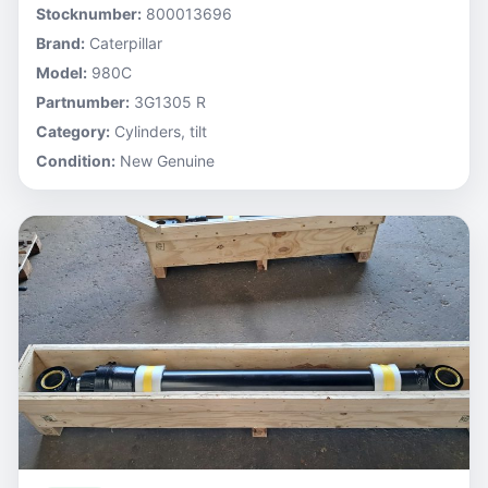
Stocknumber:
800013696
Brand:
Caterpillar
Model:
980C
Partnumber:
3G1305 R
Category:
Cylinders, tilt
Condition:
New Genuine