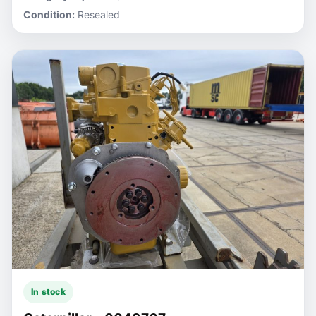
Condition:
Resealed
In stock