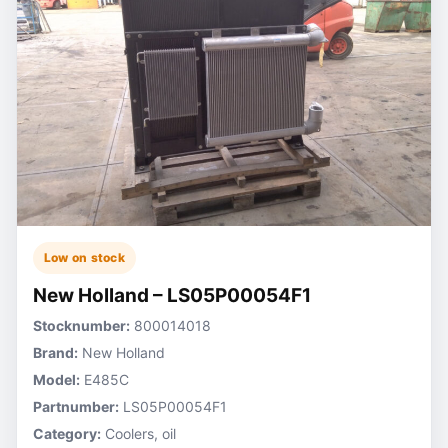
Low on stock
New Holland – LS05P00054F1
Stocknumber:
800014018
Brand:
New Holland
Model:
E485C
Partnumber:
LS05P00054F1
Category:
Coolers, oil