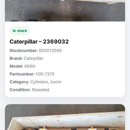
In stock
Caterpillar – 2369032
Stocknumber:
800013566
Brand:
Caterpillar
Model:
966H
Partnumber:
10R-7375
Category:
Cylinders, boom
Condition:
Resealed