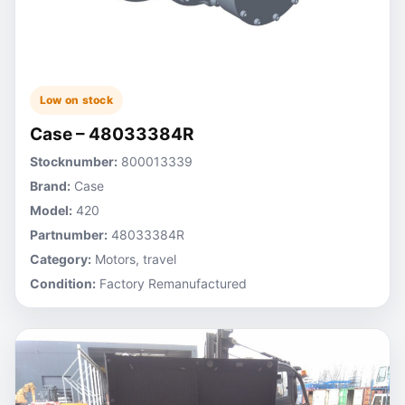
Low on stock
Case – 48033384R
Stocknumber:
800013339
Brand:
Case
Model:
420
Partnumber:
48033384R
Category:
Motors, travel
Condition:
Factory Remanufactured