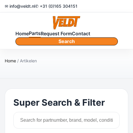
✉ info@veldt.nl
✆ +31 (0)165 304151
Parts
Home
Request Form
Contact
Search
Home
/ Artikelen
Super Search & Filter