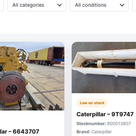
All categories
All conditions
Low on stock
Caterpillar – 9T9747
Stocknumber:
800013807
llar – 6643707
Brand:
Caterpillar