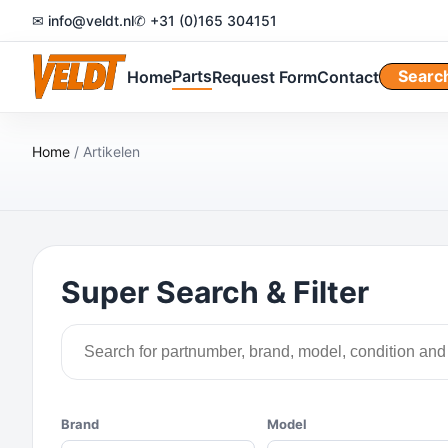
✉ info@veldt.nl
✆ +31 (0)165 304151
Parts
Searc
Home
Request Form
Contact
Home
/ Artikelen
Super Search & Filter
Brand
Model