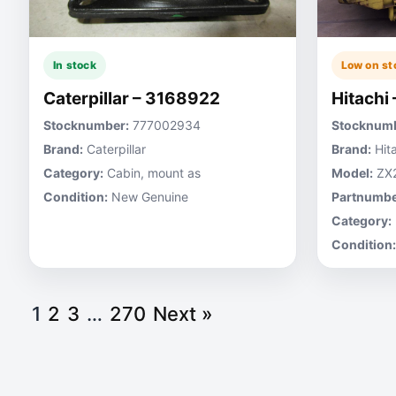
In stock
Low on st
Caterpillar – 3168922
Hitachi
Stocknumber:
777002934
Stocknumb
Brand:
Caterpillar
Brand:
Hita
Category:
Cabin, mount as
Model:
ZX
Condition:
New Genuine
Partnumbe
Category:
Condition:
1
2
3
…
270
Next »