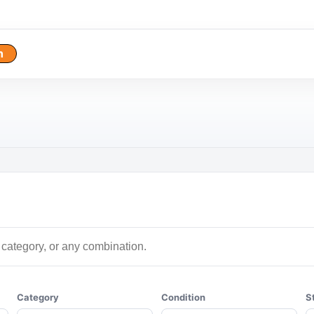
h
Category
Condition
S