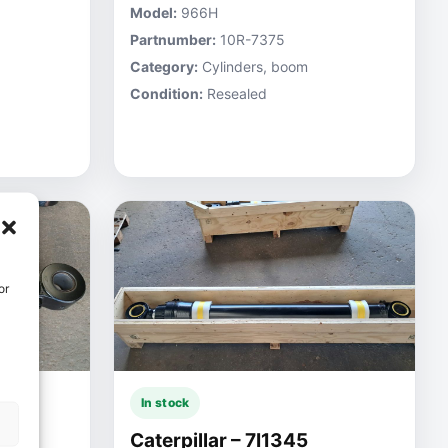
Model:
966H
Partnumber:
10R-7375
Category:
Cylinders, boom
Condition:
Resealed
or
In stock
Caterpillar – 7I1345