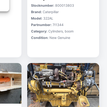
Stocknumber:
800013803
Brand:
Caterpillar
Model:
322AL
Partnumber:
7I1344
Category:
Cylinders, boom
Condition:
New Genuine