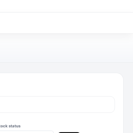
tock status