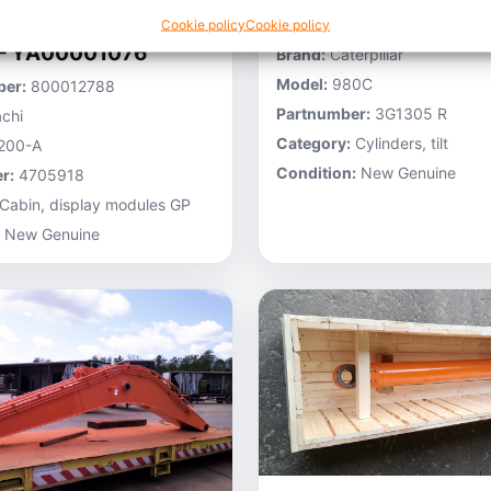
Stocknumber:
800013696
Cookie policy
Cookie policy
 – YA00001076
Brand:
Caterpillar
Model:
980C
er:
800012788
Partnumber:
3G1305 R
chi
Category:
Cylinders, tilt
200-A
Condition:
New Genuine
r:
4705918
Cabin, display modules GP
New Genuine