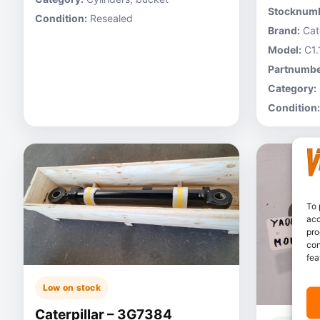
Stocknumb
Condition:
Resealed
Brand:
Cate
Model:
C1.
Partnumbe
Category:
Condition:
To 
acc
pro
con
fea
Low on stock
Caterpillar – 3G7384