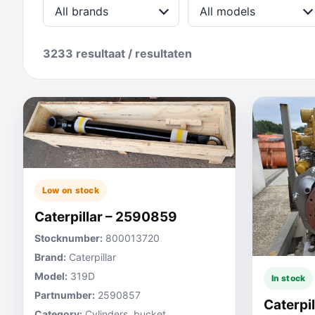
All brands
All models
3233 resultaat / resultaten
Low on stock
Caterpillar – 2590859
Stocknumber:
800013720
Brand:
Caterpillar
Model:
319D
In stock
Partnumber:
2590857
Caterpi
Category:
Cylinders, bucket