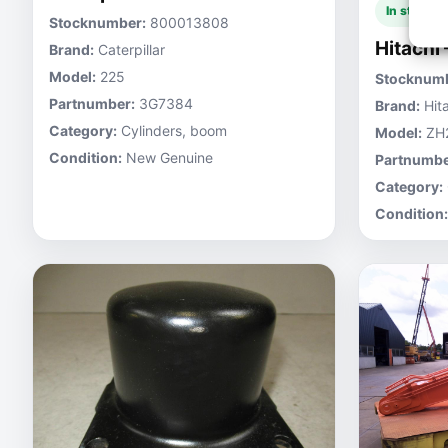
In stock
Stocknumber:
800013808
Hitachi
Brand:
Caterpillar
Model:
225
Stocknumb
Partnumber:
3G7384
Brand:
Hita
Category:
Cylinders, boom
Model:
ZH
Condition:
New Genuine
Partnumbe
Category:
Condition: