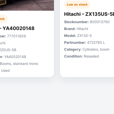
Low on stock
Hitachi – ZX135US-5
ock
Stocknumber:
800013790
 – YA40020148
Brand:
Hitachi
Model:
ZX135-5
er:
777011859
Partnumber:
4722785 L
chi
Category:
Cylinders, boom
225US-5B
Condition:
Resealed
r:
YA40020148
Booms, standard mono
Used