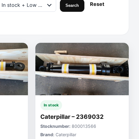
Reset
In stock + Low on stock
Search
In stock
Caterpillar – 2369032
Stocknumber:
800013566
Brand:
Caterpillar