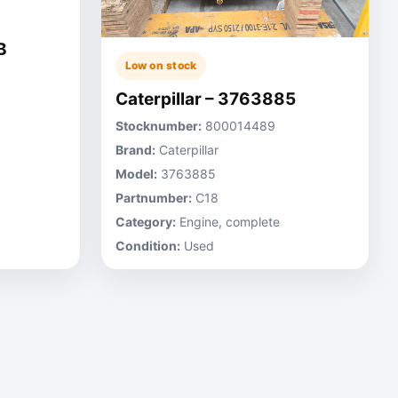
B
Low on stock
Caterpillar – 3763885
Stocknumber:
800014489
Brand:
Caterpillar
Model:
3763885
Partnumber:
C18
Category:
Engine, complete
Condition:
Used