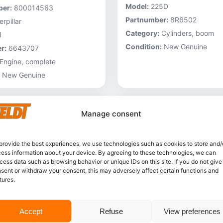
Model:
225D
er:
800014563
Partnumber:
8R6502
rpillar
Category:
Cylinders, boom
1
Condition:
New Genuine
r:
6643707
Engine, complete
New Genuine
Manage consent
provide the best experiences, we use technologies such as cookies to store and/
ess information about your device. By agreeing to these technologies, we can
cess data such as browsing behavior or unique IDs on this site. If you do not give
sent or withdraw your consent, this may adversely affect certain functions and
tures.
In stock
Accept
Refuse
View preferences
Caterpillar – 3V6231