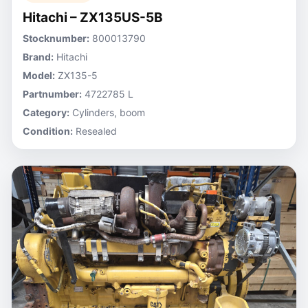
Hitachi – ZX135US-5B
Stocknumber:
800013790
Brand:
Hitachi
Model:
ZX135-5
Partnumber:
4722785 L
Category:
Cylinders, boom
Condition:
Resealed