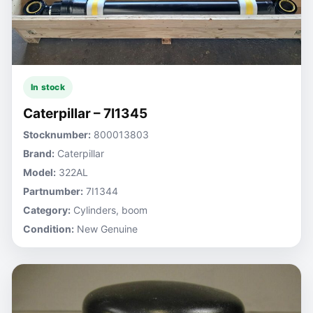
In stock
Caterpillar – 7I1345
Stocknumber:
800013803
Brand:
Caterpillar
Model:
322AL
Partnumber:
7I1344
Category:
Cylinders, boom
Condition:
New Genuine