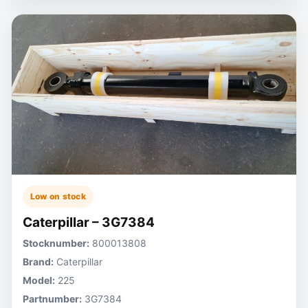
Low on stock
Caterpillar – 3G7384
Stocknumber:
800013808
Brand:
Caterpillar
Model:
225
Partnumber:
3G7384