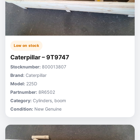
Low on stock
Caterpillar – 9T9747
Stocknumber:
800013807
Brand:
Caterpillar
Model:
225D
Partnumber:
8R6502
Category:
Cylinders, boom
Condition:
New Genuine