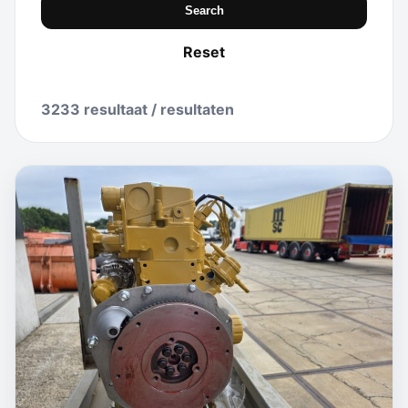
Search
Reset
3233 resultaat / resultaten