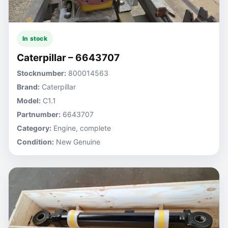
In stock
Caterpillar – 6643707
Stocknumber:
800014563
Brand:
Caterpillar
Model:
C1.1
Partnumber:
6643707
Category:
Engine, complete
Condition:
New Genuine