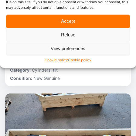
IDs on this site. If you do not give consent or withdraw your consent, this
may adversely affect certain functions and features.
In stock
Accept
Caterpillar – 3V6231
Refuse
Stocknumber:
800013696
Brand:
Caterpillar
View preferences
Model:
980C
Cookie policy
Cookie policy
Partnumber:
3G1305 R
Category:
Cylinders, tilt
Condition:
New Genuine