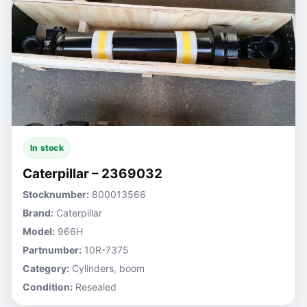
In stock
Caterpillar – 2369032
Stocknumber:
800013566
Brand:
Caterpillar
Model:
966H
Partnumber:
10R-7375
Category:
Cylinders, boom
Condition:
Resealed