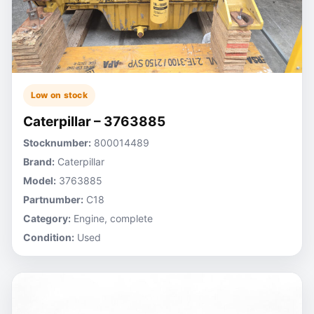
Low on stock
Caterpillar – 3763885
Stocknumber:
800014489
Brand:
Caterpillar
Model:
3763885
Partnumber:
C18
Category:
Engine, complete
Condition:
Used