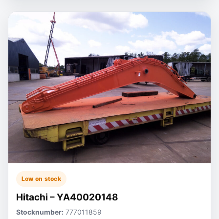
Low on stock
Hitachi – YA40020148
Stocknumber:
777011859