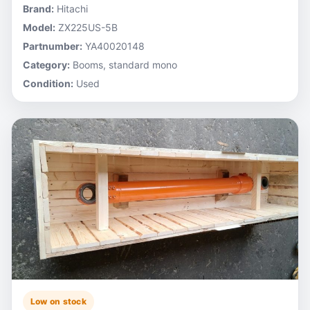
Brand:
Hitachi
Model:
ZX225US-5B
Partnumber:
YA40020148
Category:
Booms, standard mono
Condition:
Used
Low on stock