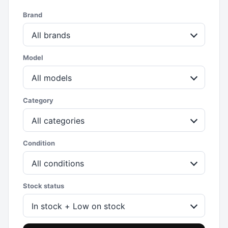
Brand
All brands
Model
All models
Category
All categories
Condition
All conditions
Stock status
In stock + Low on stock