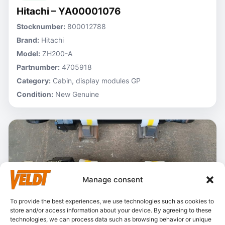
Hitachi – YA00001076
Stocknumber:
800012788
Brand:
Hitachi
Model:
ZH200-A
Partnumber:
4705918
Category:
Cabin, display modules GP
Condition:
New Genuine
Manage consent
To provide the best experiences, we use technologies such as cookies to
store and/or access information about your device. By agreeing to these
technologies, we can process data such as browsing behavior or unique