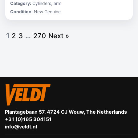
Category:
Cylinders, arm
Condition:
New Genuine
1
2
3
…
270
Next »
Plantagebaan 57, 4724 CJ Wouw, The Netherlands
+31 (0)165 304151
info@veldt.nl