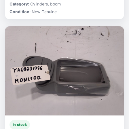
Category:
Cylinders, boom
Condition:
New Genuine
In stock