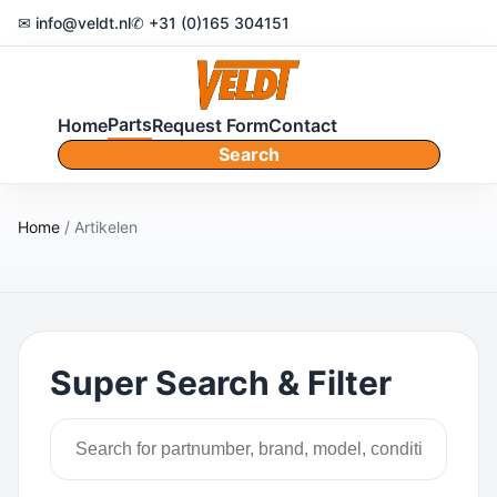
✉ info@veldt.nl
✆ +31 (0)165 304151
Parts
Home
Request Form
Contact
Search
Home
/ Artikelen
Super Search & Filter