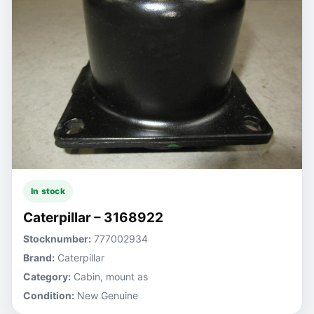
In stock
Caterpillar – 3168922
Stocknumber:
777002934
Brand:
Caterpillar
Category:
Cabin, mount as
Condition:
New Genuine