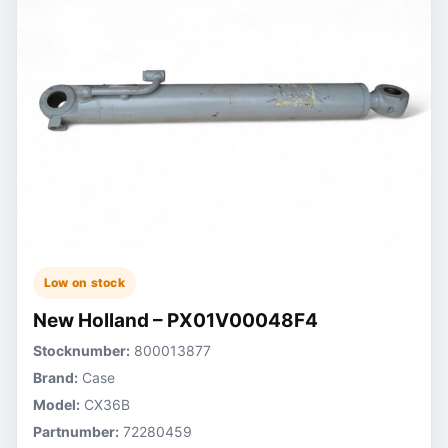
Low on stock
New Holland – PX01V00048F4
Stocknumber:
800013877
Brand:
Case
Model:
CX36B
Partnumber:
72280459