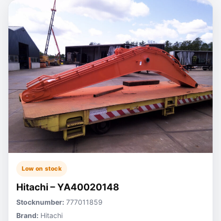
Low on stock
Hitachi – YA40020148
Stocknumber:
777011859
Brand:
Hitachi