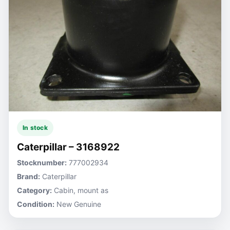
In stock
Caterpillar – 3168922
Stocknumber:
777002934
Brand:
Caterpillar
Category:
Cabin, mount as
Condition:
New Genuine