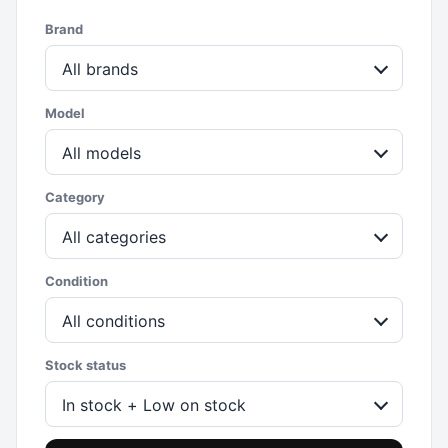
Brand
All brands
Model
All models
Category
All categories
Condition
All conditions
Stock status
In stock + Low on stock