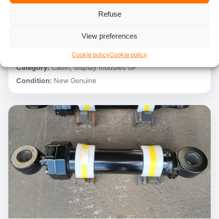
Refuse
Stocknumber:
800012788
Brand:
Hitachi
View preferences
Model:
ZH200-A
Partnumber:
4705918
Cookie policy
Cookie policy
Category:
Cabin, display modules GP
Condition:
New Genuine