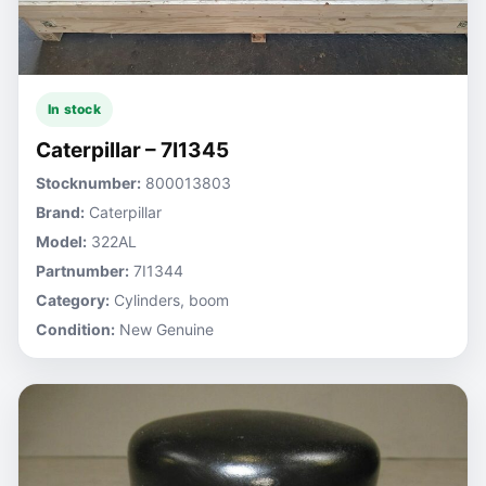
In stock
Caterpillar – 7I1345
Stocknumber:
800013803
Brand:
Caterpillar
Model:
322AL
Partnumber:
7I1344
Category:
Cylinders, boom
Condition:
New Genuine