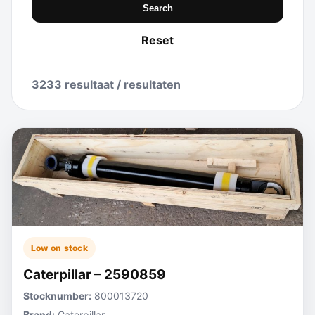
Search
Reset
3233 resultaat / resultaten
Low on stock
Caterpillar – 2590859
Stocknumber:
800013720
Brand:
Caterpillar