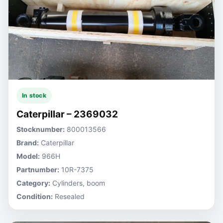
In stock
Caterpillar – 2369032
Stocknumber:
800013566
Brand:
Caterpillar
Model:
966H
Partnumber:
10R-7375
Category:
Cylinders, boom
Condition:
Resealed