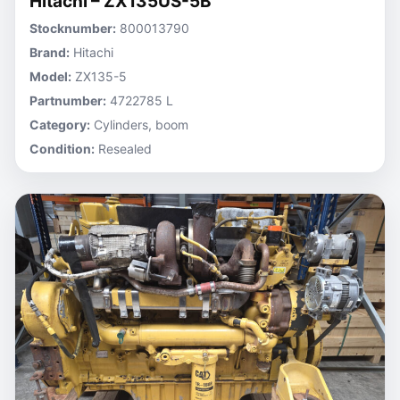
Hitachi – ZX135US-5B
Stocknumber:
800013790
Brand:
Hitachi
Model:
ZX135-5
Partnumber:
4722785 L
Category:
Cylinders, boom
Condition:
Resealed