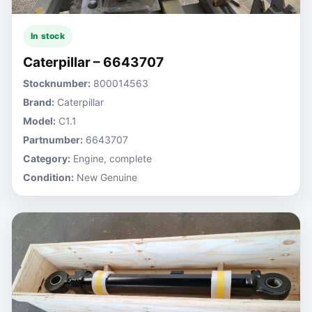
In stock
Caterpillar – 6643707
Stocknumber:
800014563
Brand:
Caterpillar
Model:
C1.1
Partnumber:
6643707
Category:
Engine, complete
Condition:
New Genuine