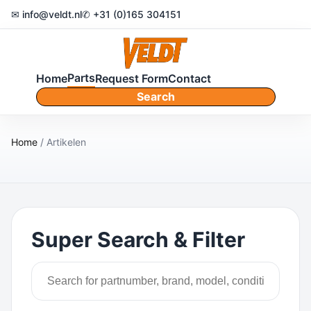
✉ info@veldt.nl
✆ +31 (0)165 304151
Parts
Home
Request Form
Contact
Search
Home
/ Artikelen
Super Search & Filter