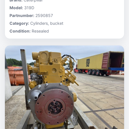
Model:
319D
Partnumber:
2590857
Category:
Cylinders, bucket
Condition:
Resealed