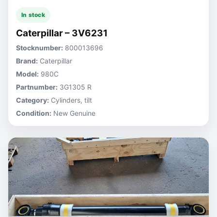
In stock
Caterpillar – 3V6231
Stocknumber:
800013696
Brand:
Caterpillar
Model:
980C
Partnumber:
3G1305 R
Category:
Cylinders, tilt
Condition:
New Genuine