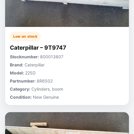
Low on stock
Caterpillar – 9T9747
Stocknumber:
800013807
Brand:
Caterpillar
Model:
225D
Partnumber:
8R6502
Category:
Cylinders, boom
Condition:
New Genuine