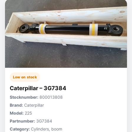
Low on stock
Caterpillar – 3G7384
Stocknumber:
800013808
Brand:
Caterpillar
Model:
225
Partnumber:
3G7384
Category:
Cylinders, boom