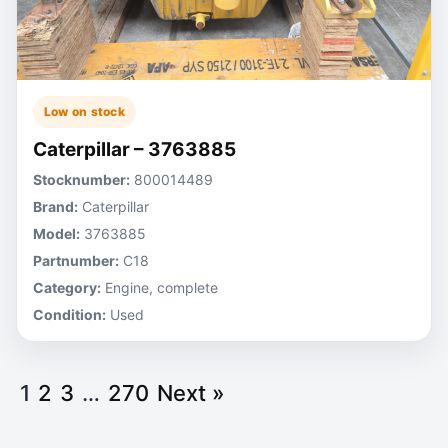
Low on stock
Caterpillar – 3763885
Stocknumber:
800014489
Brand:
Caterpillar
Model:
3763885
Partnumber:
C18
Category:
Engine, complete
Condition:
Used
1
2
3
…
270
Next »