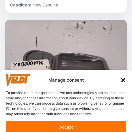
Condition:
New Genuine
Manage consent
To provide the best experiences, we use technologies such as cookies to
store and/or access information about your device. By agreeing to these
technologies, we can process data such as browsing behavior or unique
IDs on this site. If you do not give consent or withdraw your consent, this
may adversely affect certain functions and features.
In stock
Accept
Hitachi – YA00001076