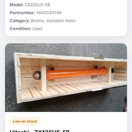
Model:
ZX225US-5B
Partnumber:
YA40020148
Category:
Booms, standard mono
Condition:
Used
Low on stock