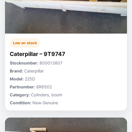
Low on stock
Caterpillar – 9T9747
Stocknumber:
800013807
Brand:
Caterpillar
Model:
225D
Partnumber:
8R6502
Category:
Cylinders, boom
Condition:
New Genuine