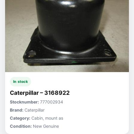
In stock
Caterpillar – 3168922
Stocknumber:
777002934
Brand:
Caterpillar
Category:
Cabin, mount as
Condition:
New Genuine