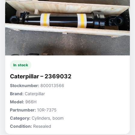
In stock
Caterpillar – 2369032
Stocknumber:
800013566
Brand:
Caterpillar
Model:
966H
Partnumber:
10R-7375
Category:
Cylinders, boom
Condition:
Resealed