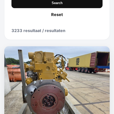
Search
Reset
3233 resultaat / resultaten