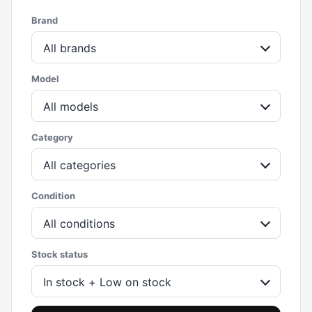
Brand
All brands
Model
All models
Category
All categories
Condition
All conditions
Stock status
In stock + Low on stock