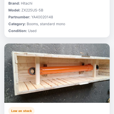
Brand:
Hitachi
Model:
ZX225US-5B
Partnumber:
YA40020148
Category:
Booms, standard mono
Condition:
Used
Low on stock