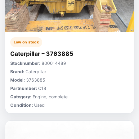
Low on stock
Caterpillar – 3763885
Stocknumber:
800014489
Brand:
Caterpillar
Model:
3763885
Partnumber:
C18
Category:
Engine, complete
Condition:
Used