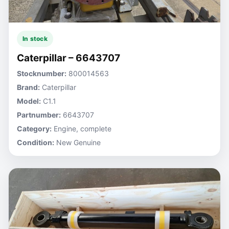
In stock
Caterpillar – 6643707
Stocknumber:
800014563
Brand:
Caterpillar
Model:
C1.1
Partnumber:
6643707
Category:
Engine, complete
Condition:
New Genuine