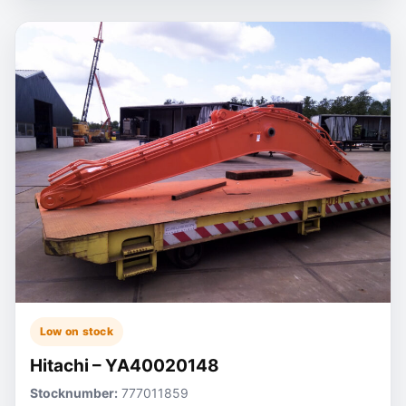
Low on stock
Hitachi – YA40020148
Stocknumber:
777011859