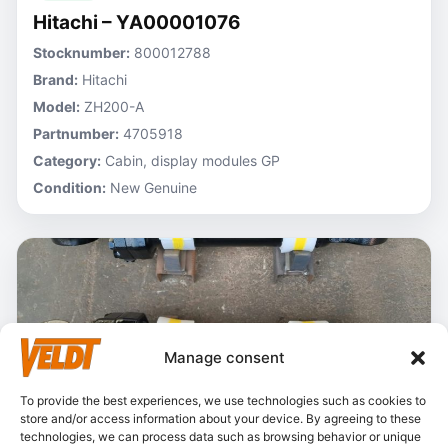
Hitachi – YA00001076
Stocknumber:
800012788
Brand:
Hitachi
Model:
ZH200-A
Partnumber:
4705918
Category:
Cabin, display modules GP
Condition:
New Genuine
Manage consent
To provide the best experiences, we use technologies such as cookies to
store and/or access information about your device. By agreeing to these
technologies, we can process data such as browsing behavior or unique