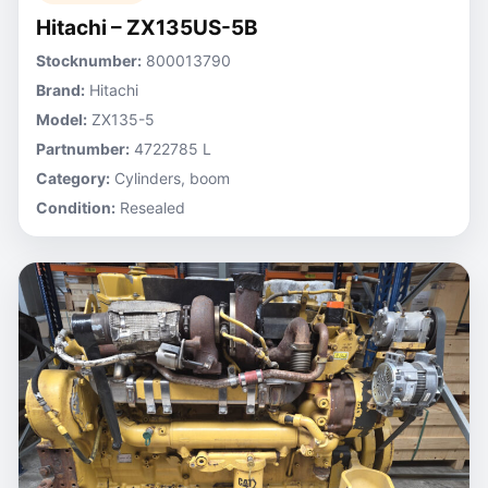
Hitachi – ZX135US-5B
Stocknumber:
800013790
Brand:
Hitachi
Model:
ZX135-5
Partnumber:
4722785 L
Category:
Cylinders, boom
Condition:
Resealed