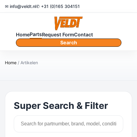
✉ info@veldt.nl
✆ +31 (0)165 304151
Parts
Home
Request Form
Contact
Search
Home
/ Artikelen
Super Search & Filter