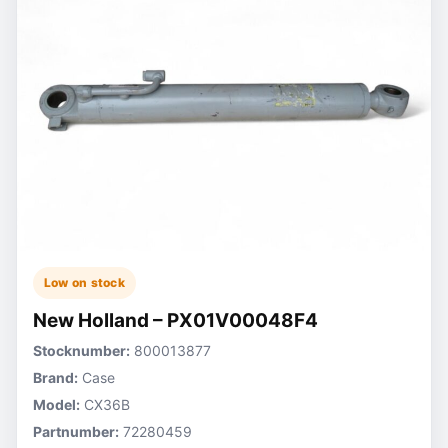
Low on stock
New Holland – PX01V00048F4
Stocknumber:
800013877
Brand:
Case
Model:
CX36B
Partnumber:
72280459