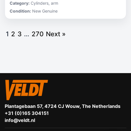
Category:
Cylinders, arm
Condition:
New Genuine
1
2
3
…
270
Next »
Plantagebaan 57, 4724 CJ Wouw, The Netherlands
+31 (0)165 304151
info@veldt.nl