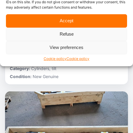
IDs on this site. If you do not give consent or withdraw your consent, this
may adversely affect certain functions and features.
In stock
Accept
Caterpillar – 3V6231
Refuse
Stocknumber:
800013696
Brand:
Caterpillar
View preferences
Model:
980C
Cookie policy
Cookie policy
Partnumber:
3G1305 R
Category:
Cylinders, tilt
Condition:
New Genuine