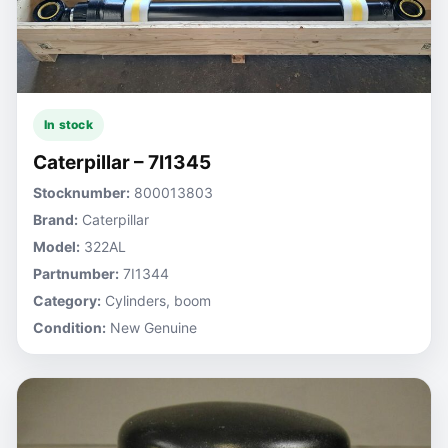
In stock
Caterpillar – 7I1345
Stocknumber:
800013803
Brand:
Caterpillar
Model:
322AL
Partnumber:
7I1344
Category:
Cylinders, boom
Condition:
New Genuine