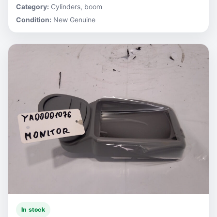
Category:
Cylinders, boom
Condition:
New Genuine
In stock