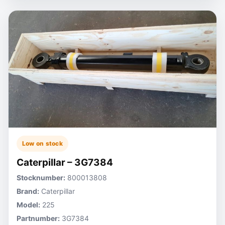
Low on stock
Caterpillar – 3G7384
Stocknumber:
800013808
Brand:
Caterpillar
Model:
225
Partnumber:
3G7384