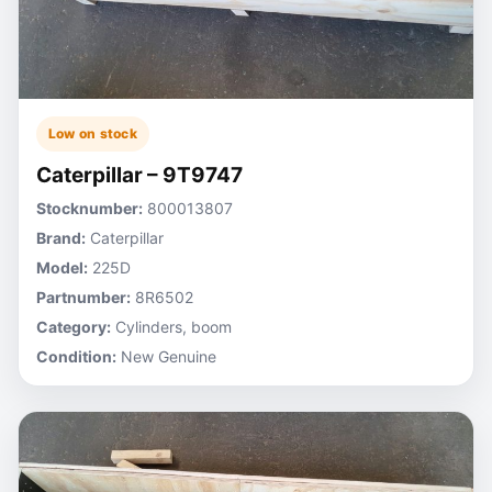
Low on stock
Caterpillar – 9T9747
Stocknumber:
800013807
Brand:
Caterpillar
Model:
225D
Partnumber:
8R6502
Category:
Cylinders, boom
Condition:
New Genuine