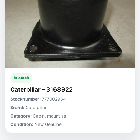
In stock
Caterpillar – 3168922
Stocknumber:
777002934
Brand:
Caterpillar
Category:
Cabin, mount as
Condition:
New Genuine