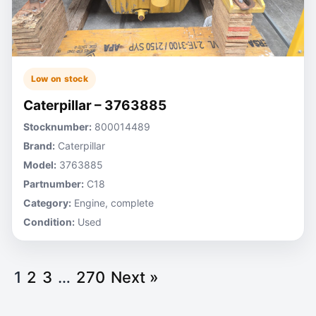
Low on stock
Caterpillar – 3763885
Stocknumber:
800014489
Brand:
Caterpillar
Model:
3763885
Partnumber:
C18
Category:
Engine, complete
Condition:
Used
1
2
3
…
270
Next »