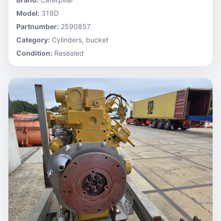
Model:
319D
Partnumber:
2590857
Category:
Cylinders, bucket
Condition:
Resealed