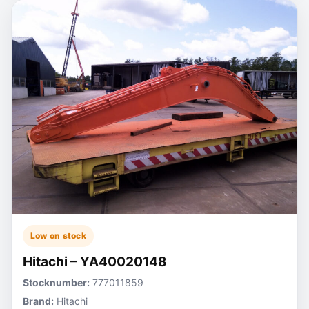
Low on stock
Hitachi – YA40020148
Stocknumber:
777011859
Brand:
Hitachi