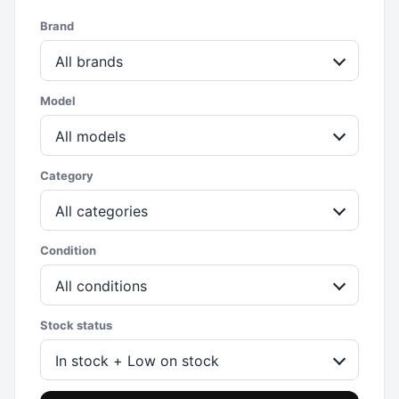
Brand
All brands
Model
All models
Category
All categories
Condition
All conditions
Stock status
In stock + Low on stock