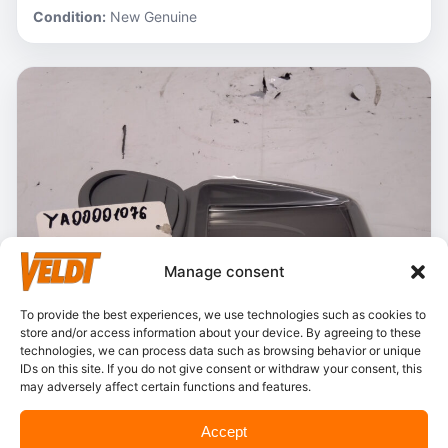
Condition:
New Genuine
Manage consent
To provide the best experiences, we use technologies such as cookies to
store and/or access information about your device. By agreeing to these
technologies, we can process data such as browsing behavior or unique
IDs on this site. If you do not give consent or withdraw your consent, this
may adversely affect certain functions and features.
In stock
Accept
Hitachi – YA00001076