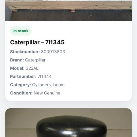
In stock
Caterpillar – 7I1345
Stocknumber:
800013803
Brand:
Caterpillar
Model:
322AL
Partnumber:
7I1344
Category:
Cylinders, boom
Condition:
New Genuine