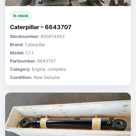
In stock
Caterpillar – 6643707
Stocknumber:
800014563
Brand:
Caterpillar
Model:
C1.1
Partnumber:
6643707
Category:
Engine, complete
Condition:
New Genuine