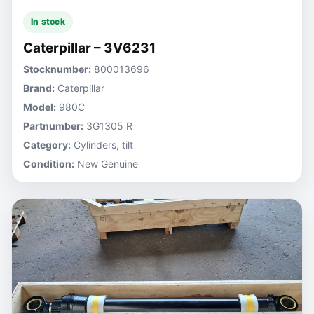
In stock
Caterpillar – 3V6231
Stocknumber:
800013696
Brand:
Caterpillar
Model:
980C
Partnumber:
3G1305 R
Category:
Cylinders, tilt
Condition:
New Genuine