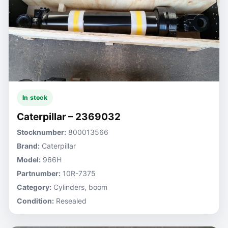
In stock
Caterpillar – 2369032
Stocknumber:
800013566
Brand:
Caterpillar
Model:
966H
Partnumber:
10R-7375
Category:
Cylinders, boom
Condition:
Resealed