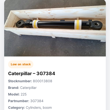
Low on stock
Caterpillar – 3G7384
Stocknumber:
800013808
Brand:
Caterpillar
Model:
225
Partnumber:
3G7384
Category:
Cylinders, boom