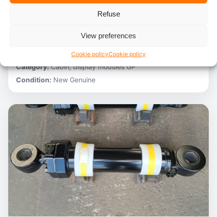
Refuse
Stocknumber:
800012788
Brand:
Hitachi
View preferences
Model:
ZH200-A
Partnumber:
4705918
Cookie policy
Cookie policy
Category:
Cabin, display modules GP
Condition:
New Genuine