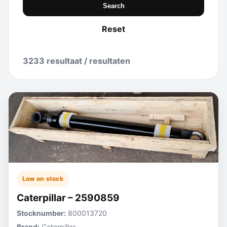
Search
Reset
3233 resultaat / resultaten
Low on stock
Caterpillar – 2590859
Stocknumber:
800013720
Brand:
Caterpillar