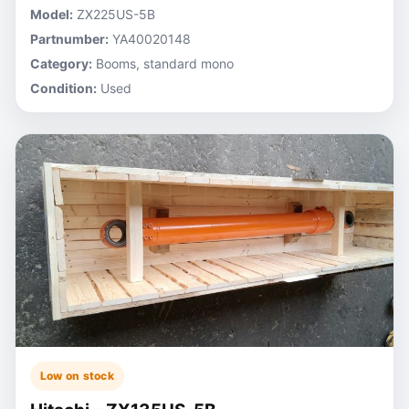
Model:
ZX225US-5B
Partnumber:
YA40020148
Category:
Booms, standard mono
Condition:
Used
Low on stock