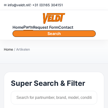
✉ info@veldt.nl
✆ +31 (0)165 304151
Parts
Home
Request Form
Contact
Search
Home
/ Artikelen
Super Search & Filter