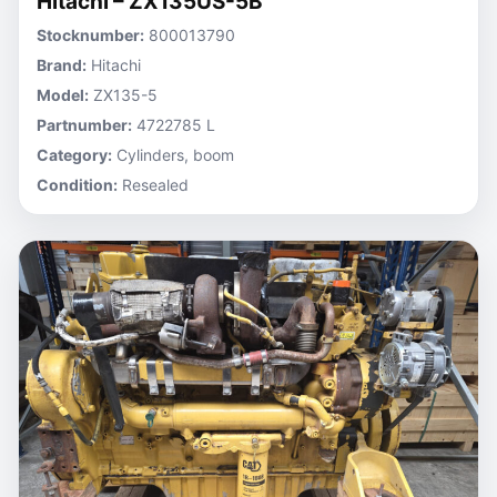
Hitachi – ZX135US-5B
Stocknumber:
800013790
Brand:
Hitachi
Model:
ZX135-5
Partnumber:
4722785 L
Category:
Cylinders, boom
Condition:
Resealed