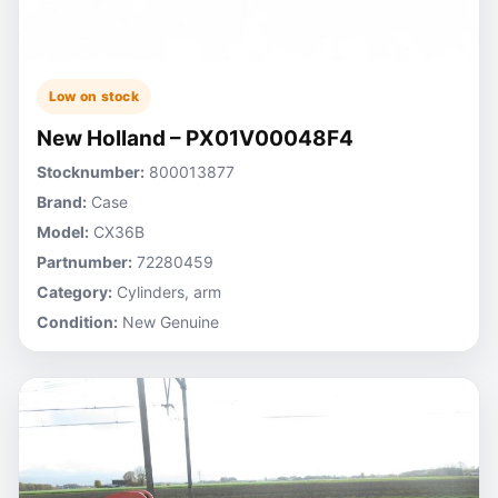
Low on stock
New Holland – PX01V00048F4
Stocknumber:
800013877
Brand:
Case
Model:
CX36B
Partnumber:
72280459
Category:
Cylinders, arm
Condition:
New Genuine