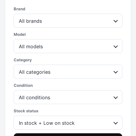
Brand
All brands
Model
All models
Category
All categories
Condition
All conditions
Stock status
In stock + Low on stock