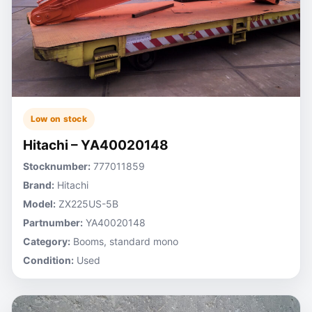
Low on stock
Hitachi – YA40020148
Stocknumber:
777011859
Brand:
Hitachi
Model:
ZX225US-5B
Partnumber:
YA40020148
Category:
Booms, standard mono
Condition:
Used