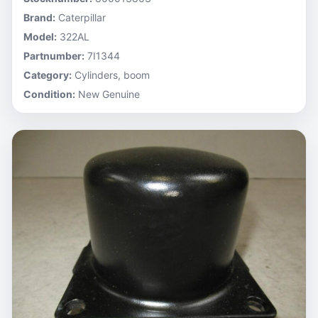
Brand:
Caterpillar
Model:
322AL
Partnumber:
7I1344
Category:
Cylinders, boom
Condition:
New Genuine