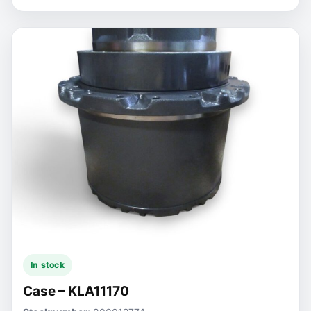
In stock
Case – KLA11170