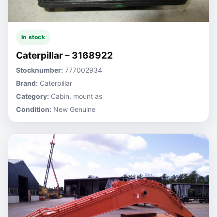
In stock
Caterpillar – 3168922
Stocknumber:
777002934
Brand:
Caterpillar
Category:
Cabin, mount as
Condition:
New Genuine