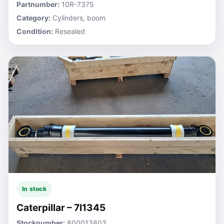
Partnumber:
10R-7375
Category:
Cylinders, boom
Condition:
Resealed
In stock
Caterpillar – 7I1345
Stocknumber:
800013803