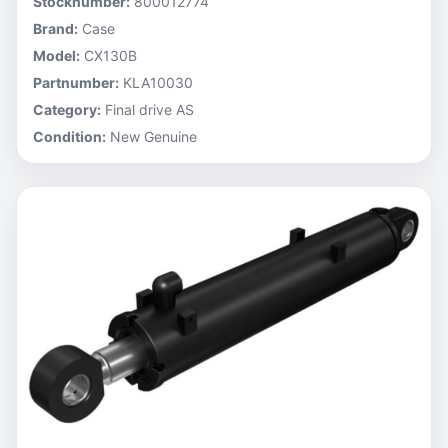
Stocknumber:
800012774
Brand:
Case
Model:
CX130B
Partnumber:
KLA10030
Category:
Final drive AS
Condition:
New Genuine