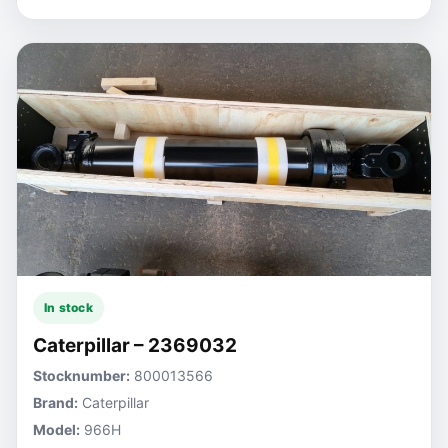
In stock
Caterpillar – 2369032
Stocknumber:
800013566
Brand:
Caterpillar
Model:
966H