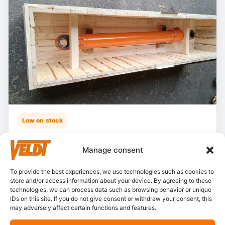
Low on stock
Hitachi – ZX135US-5B
Manage consent
Stocknumber:
800013790
Brand:
Hitachi
To provide the best experiences, we use technologies such as cookies to
store and/or access information about your device. By agreeing to these
Model:
ZX135-5
technologies, we can process data such as browsing behavior or unique
Partnumber:
4722785 L
IDs on this site. If you do not give consent or withdraw your consent, this
may adversely affect certain functions and features.
Category:
Cylinders, boom
Condition:
Resealed