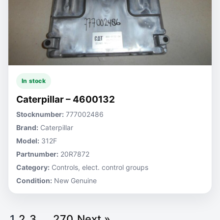
In stock
Caterpillar – 4600132
Stocknumber:
777002486
Brand:
Caterpillar
Model:
312F
Partnumber:
20R7872
Category:
Controls, elect. control groups
Condition:
New Genuine
1
2
3
…
270
Next »