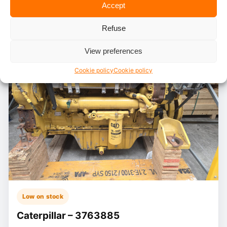
Accept
Refuse
View preferences
Cookie policy
Cookie policy
Low on stock
Caterpillar – 3763885