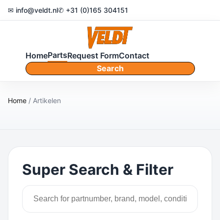
✉ info@veldt.nl
✆ +31 (0)165 304151
Parts
Home
Request Form
Contact
Search
Home
/ Artikelen
Super Search & Filter