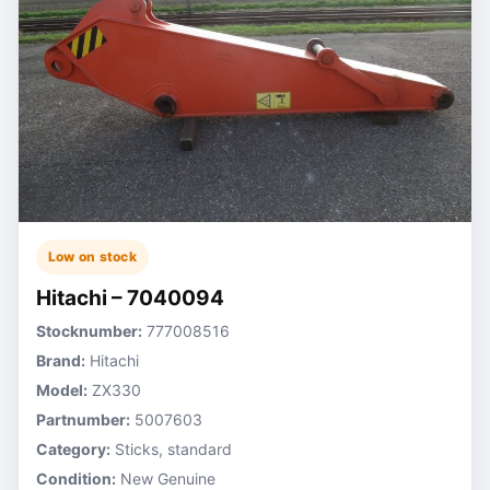
Low on stock
Hitachi – 7040094
Stocknumber:
777008516
Brand:
Hitachi
Model:
ZX330
Partnumber:
5007603
Category:
Sticks, standard
Condition:
New Genuine