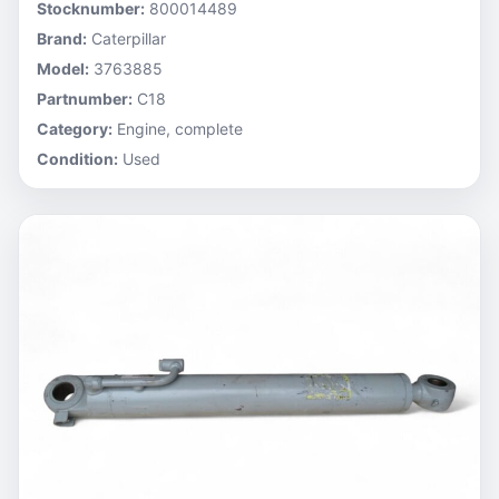
Stocknumber:
800014489
Brand:
Caterpillar
Model:
3763885
Partnumber:
C18
Category:
Engine, complete
Condition:
Used