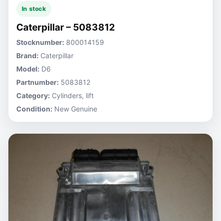
In stock
Caterpillar – 5083812
Stocknumber:
800014159
Brand:
Caterpillar
Model:
D6
Partnumber:
5083812
Category:
Cylinders, lift
Condition:
New Genuine