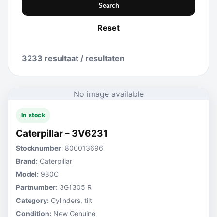
Search
Reset
3233 resultaat / resultaten
No image available
In stock
Caterpillar – 3V6231
Stocknumber:
800013696
Brand:
Caterpillar
Model:
980C
Partnumber:
3G1305 R
Category:
Cylinders, tilt
Condition:
New Genuine