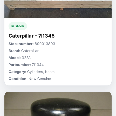
In stock
Caterpillar – 7I1345
Stocknumber:
800013803
Brand:
Caterpillar
Model:
322AL
Partnumber:
7I1344
Category:
Cylinders, boom
Condition:
New Genuine