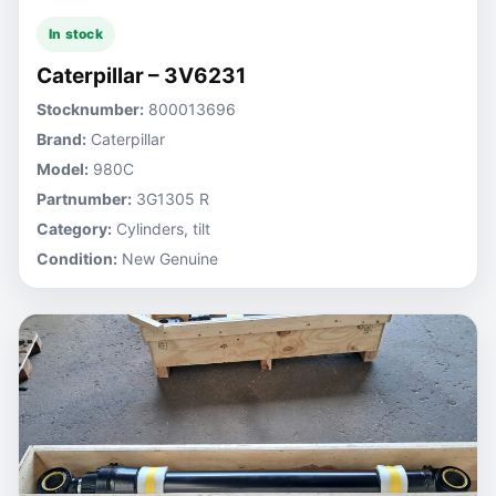
In stock
Caterpillar – 3V6231
Stocknumber:
800013696
Brand:
Caterpillar
Model:
980C
Partnumber:
3G1305 R
Category:
Cylinders, tilt
Condition:
New Genuine