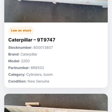
Low on stock
Caterpillar – 9T9747
Stocknumber:
800013807
Brand:
Caterpillar
Model:
225D
Partnumber:
8R6502
Category:
Cylinders, boom
Condition:
New Genuine