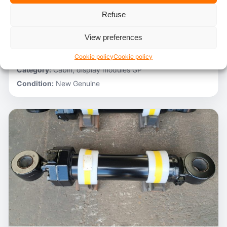
Refuse
Stocknumber:
800012788
Brand:
Hitachi
View preferences
Model:
ZH200-A
Partnumber:
4705918
Cookie policy
Cookie policy
Category:
Cabin, display modules GP
Condition:
New Genuine