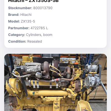
Hitachi – ZX135US-5B
Stocknumber:
800013790
Brand:
Hitachi
Model:
ZX135-5
Partnumber:
4722785 L
Category:
Cylinders, boom
Condition:
Resealed