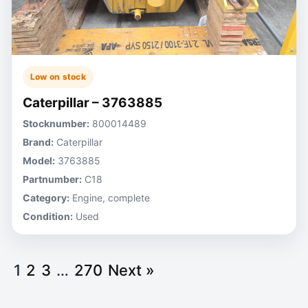
Low on stock
Caterpillar – 3763885
Stocknumber:
800014489
Brand:
Caterpillar
Model:
3763885
Partnumber:
C18
Category:
Engine, complete
Condition:
Used
1
2
3
…
270
Next »