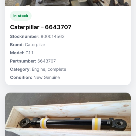
In stock
Caterpillar – 6643707
Stocknumber:
800014563
Brand:
Caterpillar
Model:
C1.1
Partnumber:
6643707
Category:
Engine, complete
Condition:
New Genuine