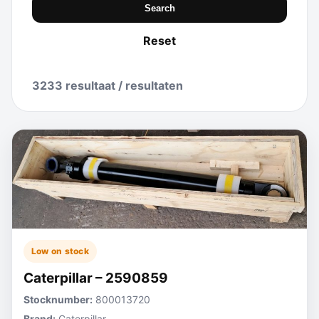
Search
Reset
3233 resultaat / resultaten
Low on stock
Caterpillar – 2590859
Stocknumber:
800013720
Brand:
Caterpillar