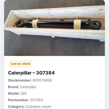
Low on stock
Caterpillar – 3G7384
Stocknumber:
800013808
Brand:
Caterpillar
Model:
225
Partnumber:
3G7384
Category:
Cylinders, boom