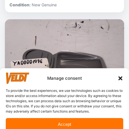
Condition:
New Genuine
Manage consent
To provide the best experiences, we use technologies such as cookies to
store and/or access information about your device. By agreeing to these
technologies, we can process data such as browsing behavior or unique
IDs on this site. If you do not give consent or withdraw your consent, this
may adversely affect certain functions and features.
In stock
Accept
Hitachi – YA00001076