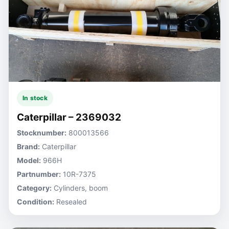
In stock
Caterpillar – 2369032
Stocknumber:
800013566
Brand:
Caterpillar
Model:
966H
Partnumber:
10R-7375
Category:
Cylinders, boom
Condition:
Resealed