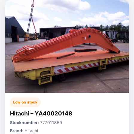
Low on stock
Hitachi – YA40020148
Stocknumber:
777011859
Brand:
Hitachi