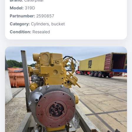
Model:
319D
Partnumber:
2590857
Category:
Cylinders, bucket
Condition:
Resealed