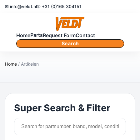
✉ info@veldt.nl
✆ +31 (0)165 304151
Parts
Home
Request Form
Contact
Search
Home
/ Artikelen
Super Search & Filter