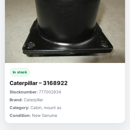
In stock
Caterpillar – 3168922
Stocknumber:
777002934
Brand:
Caterpillar
Category:
Cabin, mount as
Condition:
New Genuine