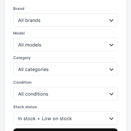
Brand
All brands
Model
All models
Category
All categories
Condition
All conditions
Stock status
In stock + Low on stock