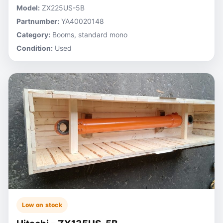
Model:
ZX225US-5B
Partnumber:
YA40020148
Category:
Booms, standard mono
Condition:
Used
Low on stock