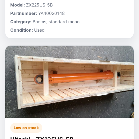
Model:
ZX225US-5B
Partnumber:
YA40020148
Category:
Booms, standard mono
Condition:
Used
Low on stock