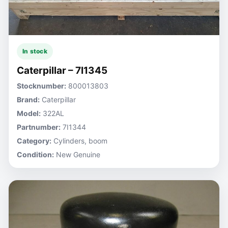
In stock
Caterpillar – 7I1345
Stocknumber:
800013803
Brand:
Caterpillar
Model:
322AL
Partnumber:
7I1344
Category:
Cylinders, boom
Condition:
New Genuine