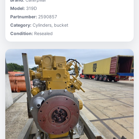
Model:
319D
Partnumber:
2590857
Category:
Cylinders, bucket
Condition:
Resealed