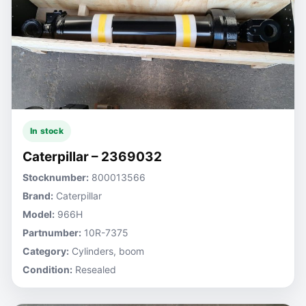
In stock
Caterpillar – 2369032
Stocknumber:
800013566
Brand:
Caterpillar
Model:
966H
Partnumber:
10R-7375
Category:
Cylinders, boom
Condition:
Resealed