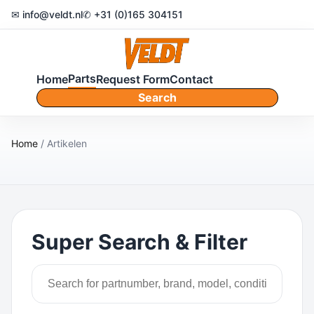
✉ info@veldt.nl
✆ +31 (0)165 304151
Parts
Home
Request Form
Contact
Search
Home
/ Artikelen
Super Search & Filter