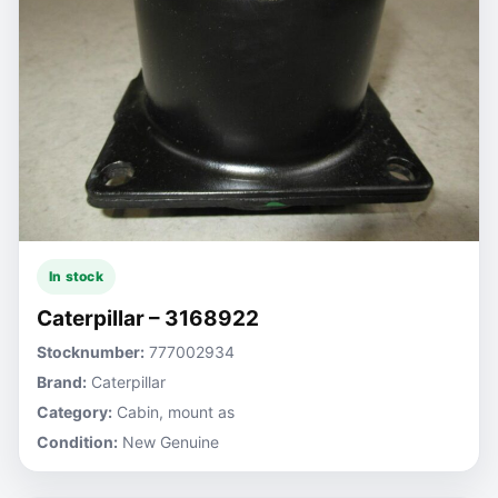
In stock
Caterpillar – 3168922
Stocknumber:
777002934
Brand:
Caterpillar
Category:
Cabin, mount as
Condition:
New Genuine