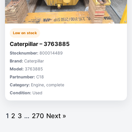
Low on stock
Caterpillar – 3763885
Stocknumber:
800014489
Brand:
Caterpillar
Model:
3763885
Partnumber:
C18
Category:
Engine, complete
Condition:
Used
1
2
3
…
270
Next »