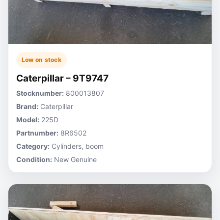
Low on stock
Caterpillar – 9T9747
Stocknumber:
800013807
Brand:
Caterpillar
Model:
225D
Partnumber:
8R6502
Category:
Cylinders, boom
Condition:
New Genuine