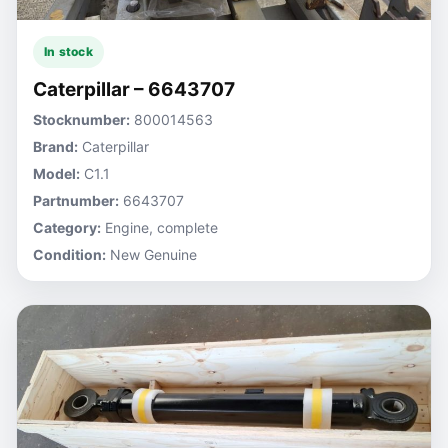
In stock
Caterpillar – 6643707
Stocknumber:
800014563
Brand:
Caterpillar
Model:
C1.1
Partnumber:
6643707
Category:
Engine, complete
Condition:
New Genuine