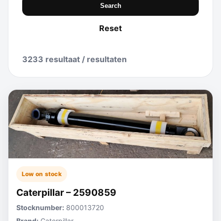
Search
Reset
3233 resultaat / resultaten
Low on stock
Caterpillar – 2590859
Stocknumber:
800013720
Brand:
Caterpillar