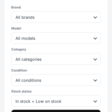
Brand
All brands
Model
All models
Category
All categories
Condition
All conditions
Stock status
In stock + Low on stock