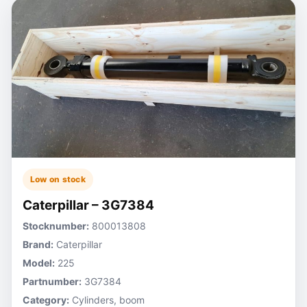
Low on stock
Caterpillar – 3G7384
Stocknumber:
800013808
Brand:
Caterpillar
Model:
225
Partnumber:
3G7384
Category:
Cylinders, boom