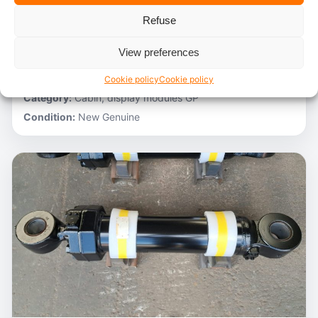
Refuse
Stocknumber:
800012788
Brand:
Hitachi
View preferences
Model:
ZH200-A
Partnumber:
4705918
Cookie policy
Cookie policy
Category:
Cabin, display modules GP
Condition:
New Genuine