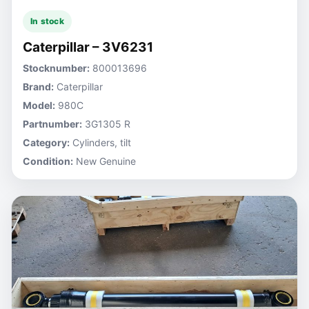
In stock
Caterpillar – 3V6231
Stocknumber:
800013696
Brand:
Caterpillar
Model:
980C
Partnumber:
3G1305 R
Category:
Cylinders, tilt
Condition:
New Genuine