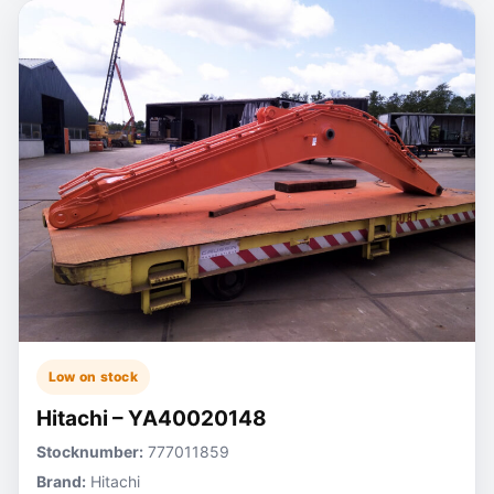
Low on stock
Hitachi – YA40020148
Stocknumber:
777011859
Brand:
Hitachi