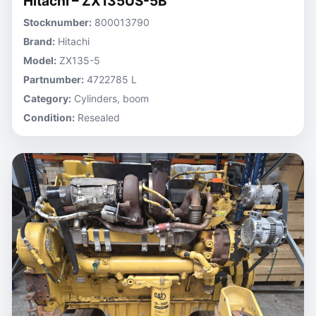
Hitachi – ZX135US-5B
Stocknumber:
800013790
Brand:
Hitachi
Model:
ZX135-5
Partnumber:
4722785 L
Category:
Cylinders, boom
Condition:
Resealed