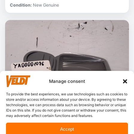
Condition:
New Genuine
Manage consent
To provide the best experiences, we use technologies such as cookies to
store and/or access information about your device. By agreeing to these
technologies, we can process data such as browsing behavior or unique
IDs on this site. If you do not give consent or withdraw your consent, this
may adversely affect certain functions and features.
In stock
Accept
Hitachi – YA00001076