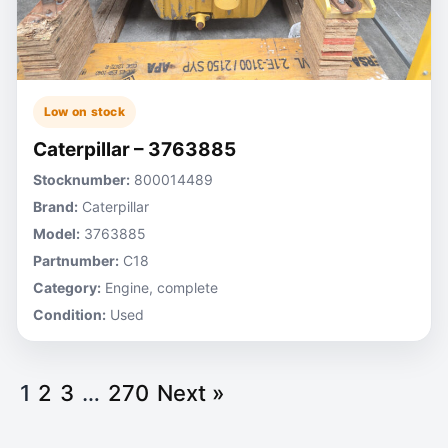
Low on stock
Caterpillar – 3763885
Stocknumber:
800014489
Brand:
Caterpillar
Model:
3763885
Partnumber:
C18
Category:
Engine, complete
Condition:
Used
1
2
3
…
270
Next »