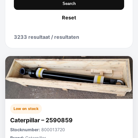
Search
Reset
3233 resultaat / resultaten
Low on stock
Caterpillar – 2590859
Stocknumber:
800013720
Brand:
Caterpillar