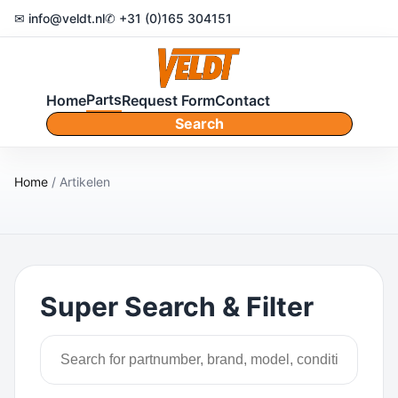
✉ info@veldt.nl
✆ +31 (0)165 304151
Parts
Home
Request Form
Contact
Search
Home
/ Artikelen
Super Search & Filter