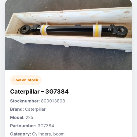
Low on stock
Caterpillar – 3G7384
Stocknumber:
800013808
Brand:
Caterpillar
Model:
225
Partnumber:
3G7384
Category:
Cylinders, boom