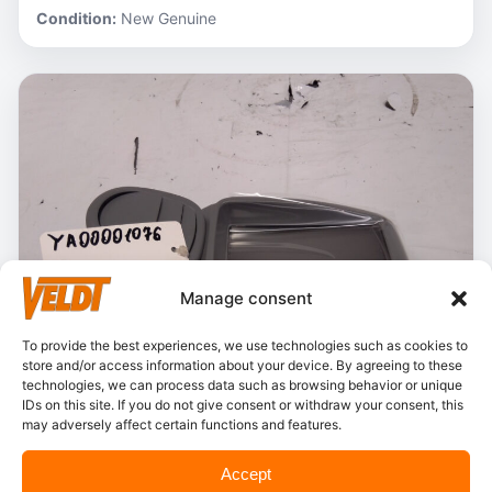
Condition:
New Genuine
Manage consent
To provide the best experiences, we use technologies such as cookies to
store and/or access information about your device. By agreeing to these
technologies, we can process data such as browsing behavior or unique
IDs on this site. If you do not give consent or withdraw your consent, this
may adversely affect certain functions and features.
In stock
Accept
Hitachi – YA00001076