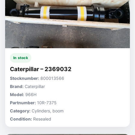
In stock
Caterpillar – 2369032
Stocknumber:
800013566
Brand:
Caterpillar
Model:
966H
Partnumber:
10R-7375
Category:
Cylinders, boom
Condition:
Resealed