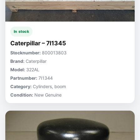
In stock
Caterpillar – 7I1345
Stocknumber:
800013803
Brand:
Caterpillar
Model:
322AL
Partnumber:
7I1344
Category:
Cylinders, boom
Condition:
New Genuine