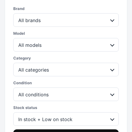
Brand
All brands
Model
All models
Category
All categories
Condition
All conditions
Stock status
In stock + Low on stock