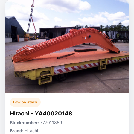
Low on stock
Hitachi – YA40020148
Stocknumber:
777011859
Brand:
Hitachi