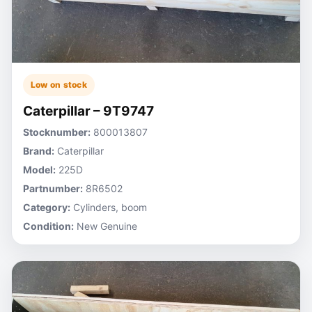
Low on stock
Caterpillar – 9T9747
Stocknumber:
800013807
Brand:
Caterpillar
Model:
225D
Partnumber:
8R6502
Category:
Cylinders, boom
Condition:
New Genuine