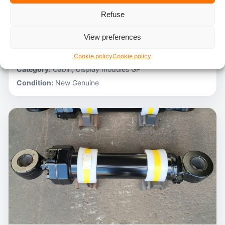
Refuse
Stocknumber:
800012788
Brand:
Hitachi
View preferences
Model:
ZH200-A
Partnumber:
4705918
Cookie policy
Cookie policy
Category:
Cabin, display modules GP
Condition:
New Genuine