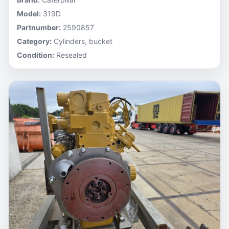
Model:
319D
Partnumber:
2590857
Category:
Cylinders, bucket
Condition:
Resealed