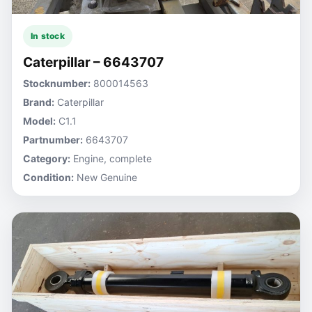
In stock
Caterpillar – 6643707
Stocknumber:
800014563
Brand:
Caterpillar
Model:
C1.1
Partnumber:
6643707
Category:
Engine, complete
Condition:
New Genuine