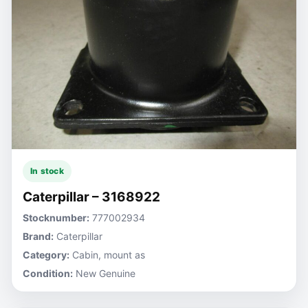
In stock
Caterpillar – 3168922
Stocknumber:
777002934
Brand:
Caterpillar
Category:
Cabin, mount as
Condition:
New Genuine