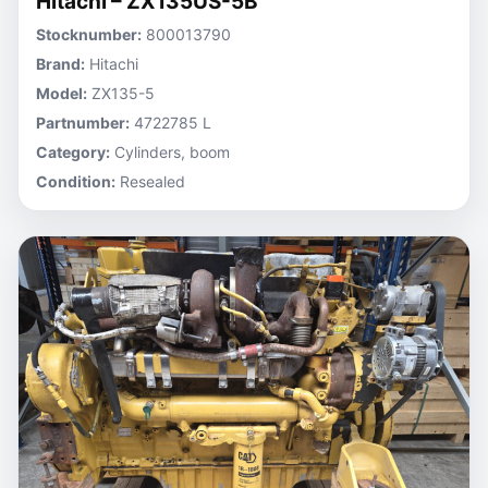
Hitachi – ZX135US-5B
Stocknumber:
800013790
Brand:
Hitachi
Model:
ZX135-5
Partnumber:
4722785 L
Category:
Cylinders, boom
Condition:
Resealed