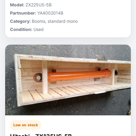
Model:
ZX225US-5B
Partnumber:
YA40020148
Category:
Booms, standard mono
Condition:
Used
Low on stock