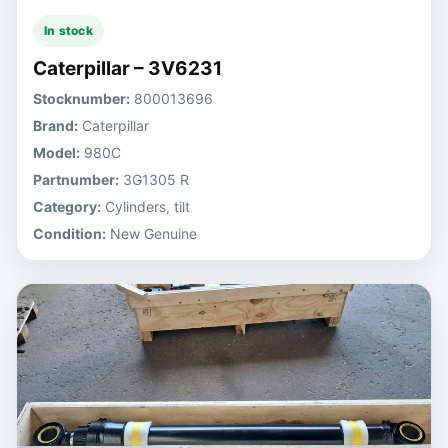
In stock
Caterpillar – 3V6231
Stocknumber:
800013696
Brand:
Caterpillar
Model:
980C
Partnumber:
3G1305 R
Category:
Cylinders, tilt
Condition:
New Genuine