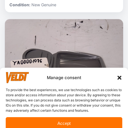
Condition:
New Genuine
Manage consent
To provide the best experiences, we use technologies such as cookies to
store and/or access information about your device. By agreeing to these
technologies, we can process data such as browsing behavior or unique
IDs on this site. If you do not give consent or withdraw your consent, this
may adversely affect certain functions and features.
In stock
Accept
Hitachi – YA00001076