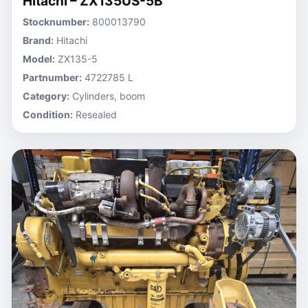
Hitachi – ZX135US-5B
Stocknumber:
800013790
Brand:
Hitachi
Model:
ZX135-5
Partnumber:
4722785 L
Category:
Cylinders, boom
Condition:
Resealed