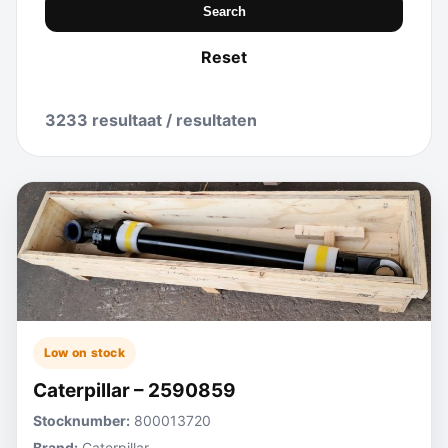
Search
Reset
3233 resultaat / resultaten
Low on stock
Caterpillar – 2590859
Stocknumber:
800013720
Brand:
Caterpillar