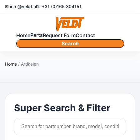
✉ info@veldt.nl
✆ +31 (0)165 304151
Parts
Home
Request Form
Contact
Search
Home
/ Artikelen
Super Search & Filter