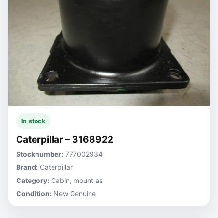
In stock
Caterpillar – 3168922
Stocknumber:
777002934
Brand:
Caterpillar
Category:
Cabin, mount as
Condition:
New Genuine