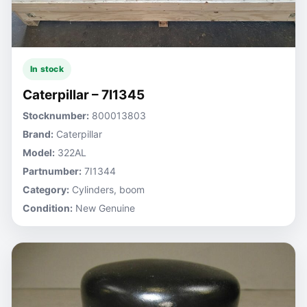
In stock
Caterpillar – 7I1345
Stocknumber:
800013803
Brand:
Caterpillar
Model:
322AL
Partnumber:
7I1344
Category:
Cylinders, boom
Condition:
New Genuine