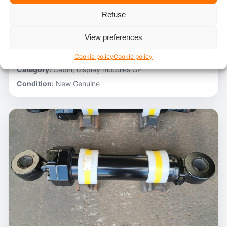
Refuse
Stocknumber:
800012788
Brand:
Hitachi
View preferences
Model:
ZH200-A
Partnumber:
4705918
Cookie policy
Cookie policy
Category:
Cabin, display modules GP
Condition:
New Genuine