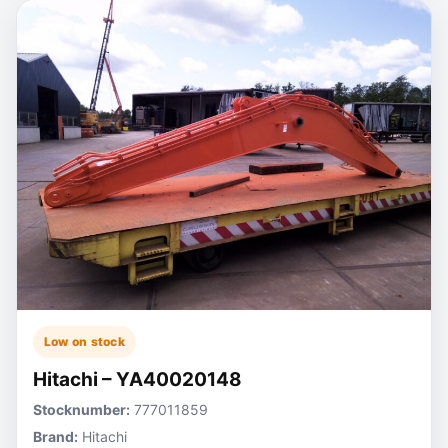
Low on stock
Hitachi – YA40020148
Stocknumber:
777011859
Brand:
Hitachi