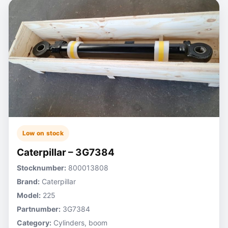
Low on stock
Caterpillar – 3G7384
Stocknumber:
800013808
Brand:
Caterpillar
Model:
225
Partnumber:
3G7384
Category:
Cylinders, boom