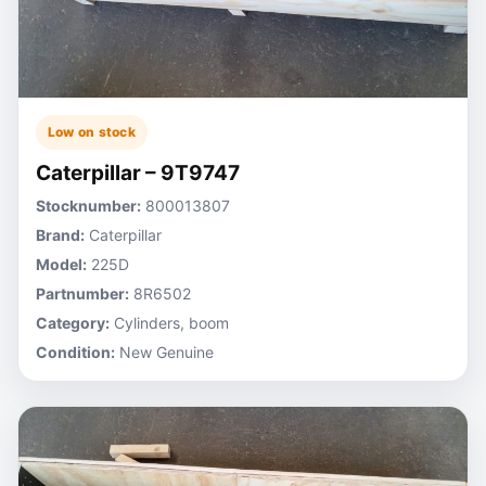
Low on stock
Caterpillar – 9T9747
Stocknumber:
800013807
Brand:
Caterpillar
Model:
225D
Partnumber:
8R6502
Category:
Cylinders, boom
Condition:
New Genuine