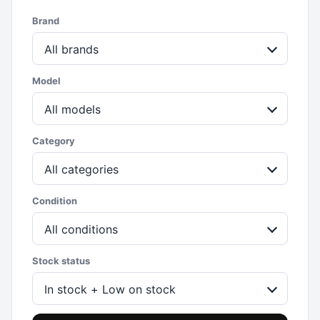
Brand
All brands
Model
All models
Category
All categories
Condition
All conditions
Stock status
In stock + Low on stock