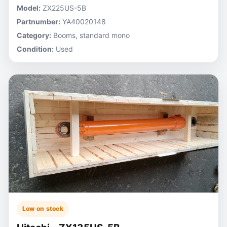
Model:
ZX225US-5B
Partnumber:
YA40020148
Category:
Booms, standard mono
Condition:
Used
Low on stock