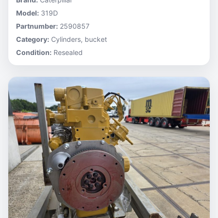
Model:
319D
Partnumber:
2590857
Category:
Cylinders, bucket
Condition:
Resealed