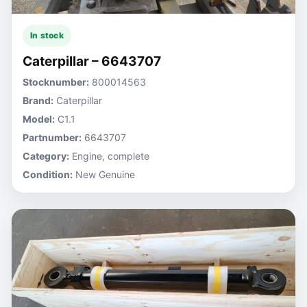
In stock
Caterpillar – 6643707
Stocknumber:
800014563
Brand:
Caterpillar
Model:
C1.1
Partnumber:
6643707
Category:
Engine, complete
Condition:
New Genuine