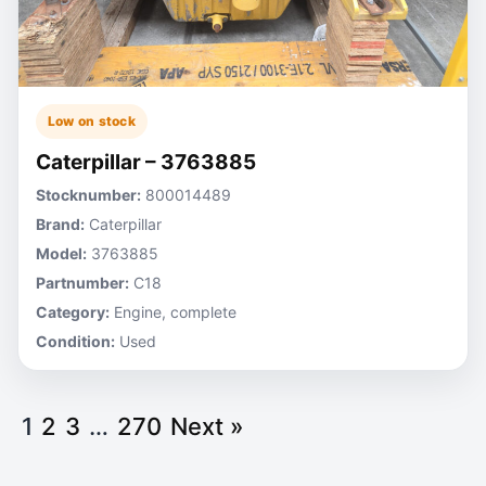
Low on stock
Caterpillar – 3763885
Stocknumber:
800014489
Brand:
Caterpillar
Model:
3763885
Partnumber:
C18
Category:
Engine, complete
Condition:
Used
1
2
3
…
270
Next »