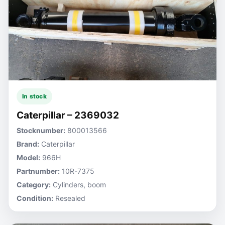
In stock
Caterpillar – 2369032
Stocknumber:
800013566
Brand:
Caterpillar
Model:
966H
Partnumber:
10R-7375
Category:
Cylinders, boom
Condition:
Resealed