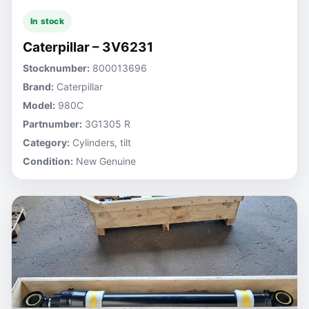
In stock
Caterpillar – 3V6231
Stocknumber:
800013696
Brand:
Caterpillar
Model:
980C
Partnumber:
3G1305 R
Category:
Cylinders, tilt
Condition:
New Genuine