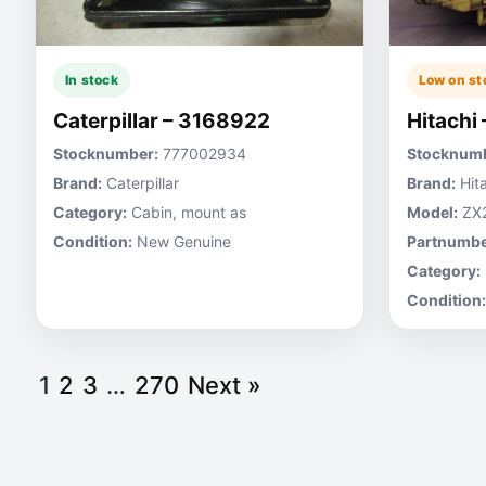
In stock
Low on st
Caterpillar – 3168922
Hitachi
Stocknumber:
777002934
Stocknumb
Brand:
Caterpillar
Brand:
Hita
Category:
Cabin, mount as
Model:
ZX
Condition:
New Genuine
Partnumbe
Category:
Condition:
1
2
3
…
270
Next »