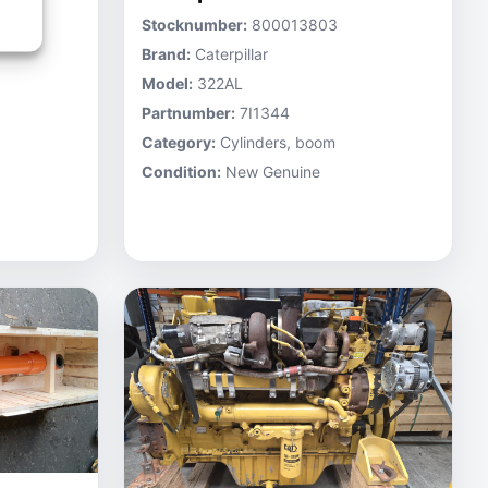
Stocknumber:
800013803
Brand:
Caterpillar
Model:
322AL
Partnumber:
7I1344
Category:
Cylinders, boom
Condition:
New Genuine