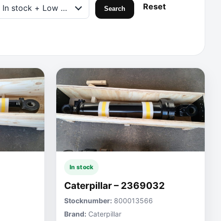
Reset
In stock + Low on stock
Search
In stock
Caterpillar – 2369032
Stocknumber:
800013566
Brand:
Caterpillar