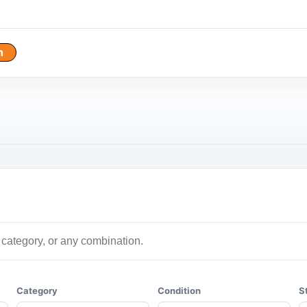
h
Category
Condition
S