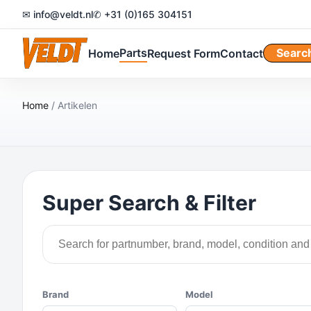
✉ info@veldt.nl
✆ +31 (0)165 304151
Parts
Searc
Home
Request Form
Contact
Home
/ Artikelen
Super Search & Filter
Brand
Model