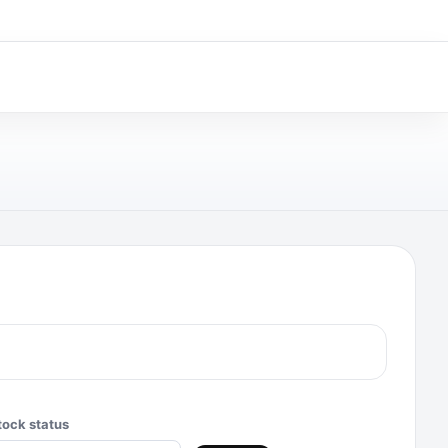
tock status