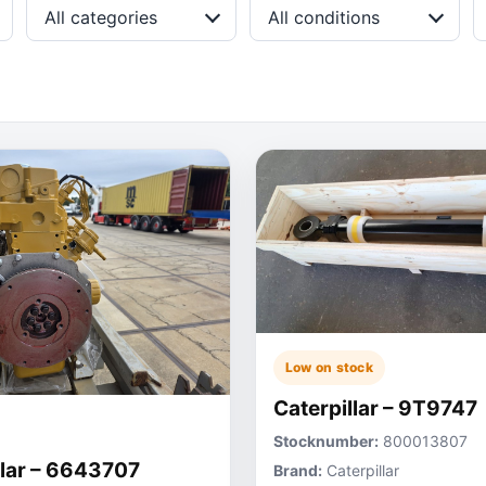
All categories
All conditions
Low on stock
Caterpillar – 9T9747
Stocknumber:
800013807
llar – 6643707
Brand:
Caterpillar