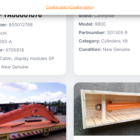
Stocknumber:
800013696
Cookie policy
Cookie policy
 – YA00001076
Brand:
Caterpillar
Model:
980C
er:
800012788
Partnumber:
3G1305 R
chi
Category:
Cylinders, tilt
200-A
Condition:
New Genuine
r:
4705918
Cabin, display modules GP
New Genuine