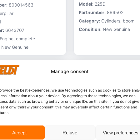
Model:
225D
er:
800014563
Partnumber:
8R6502
rpillar
Category:
Cylinders, boom
1
Condition:
New Genuine
r:
6643707
Engine, complete
New Genuine
Manage consent
provide the best experiences, we use technologies such as cookies to store and/
ess information about your device. By agreeing to these technologies, we can
cess data such as browsing behavior or unique IDs on this site. If you do not give
sent or withdraw your consent, this may adversely affect certain functions and
tures.
In stock
Accept
Refuse
View preferences
Caterpillar – 3V6231