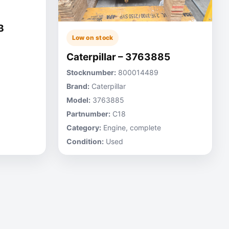
B
Low on stock
Caterpillar – 3763885
Stocknumber:
800014489
Brand:
Caterpillar
Model:
3763885
Partnumber:
C18
Category:
Engine, complete
Condition:
Used