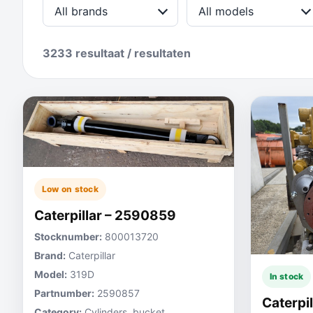
All brands
All models
3233 resultaat / resultaten
Low on stock
Caterpillar – 2590859
Stocknumber:
800013720
Brand:
Caterpillar
Model:
319D
In stock
Partnumber:
2590857
Caterpi
Category:
Cylinders, bucket