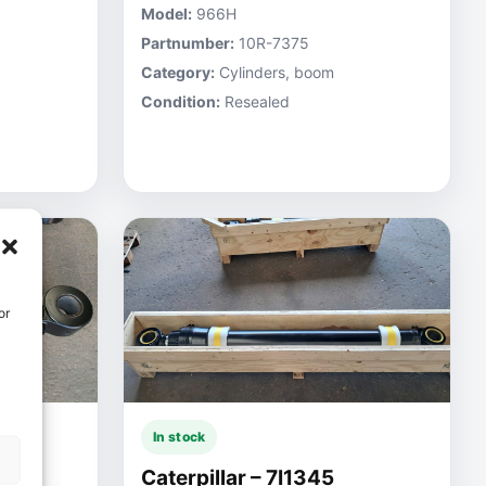
Model:
966H
Partnumber:
10R-7375
Category:
Cylinders, boom
Condition:
Resealed
or
In stock
Caterpillar – 7I1345