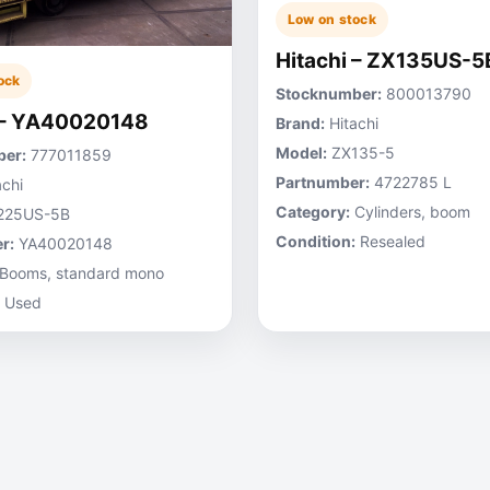
Low on stock
Hitachi – ZX135US-5
ock
Stocknumber:
800013790
 – YA40020148
Brand:
Hitachi
Model:
ZX135-5
er:
777011859
Partnumber:
4722785 L
chi
Category:
Cylinders, boom
225US-5B
Condition:
Resealed
r:
YA40020148
Booms, standard mono
Used