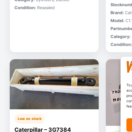
Stocknumb
Condition:
Resealed
Brand:
Cate
Model:
C1.
Partnumbe
Category:
Condition:
To 
acc
pro
con
fea
Low on stock
Caterpillar – 3G7384