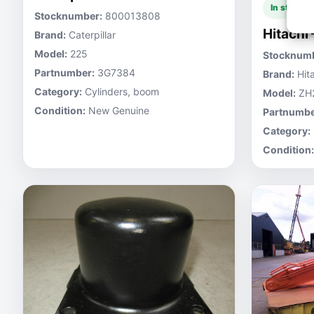
In stock
Stocknumber:
800013808
Hitachi
Brand:
Caterpillar
Model:
225
Stocknumb
Partnumber:
3G7384
Brand:
Hita
Category:
Cylinders, boom
Model:
ZH
Condition:
New Genuine
Partnumbe
Category:
Condition: